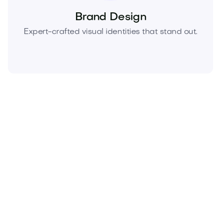
Brand Design
Expert-crafted visual identities that stand out.