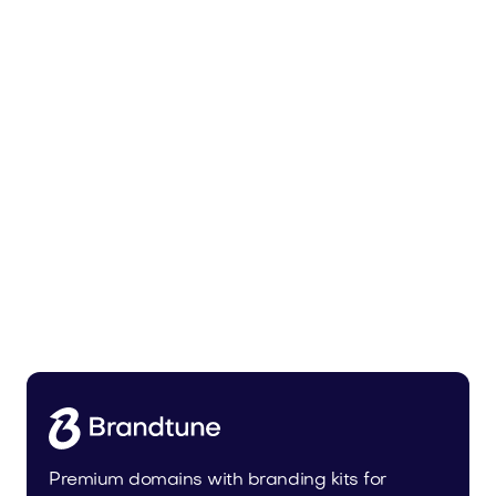
Malvela.com
Beauty
Premium domains with branding kits for