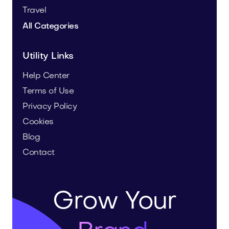
Travel
All Categories
Utility Links
Help Center
Terms of Use
Privacy Policy
Cookies
Blog
Contact
Grow Your