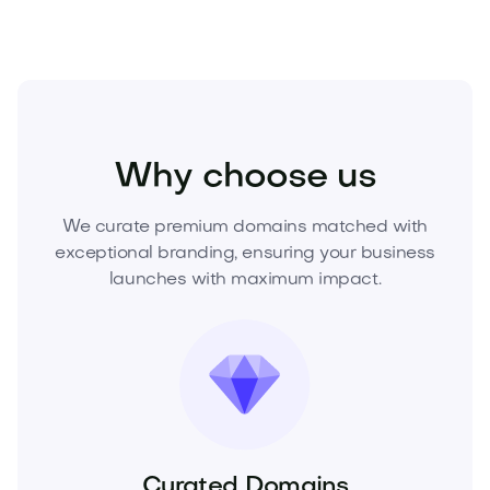
Beauty
Cosmetics
Fragrances
Why choose us
We curate premium domains matched with
exceptional branding, ensuring your business
launches with maximum impact.
Curated Domains