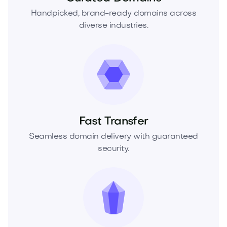
Handpicked, brand-ready domains across
diverse industries.
Fast Transfer
Seamless domain delivery with guaranteed
security.