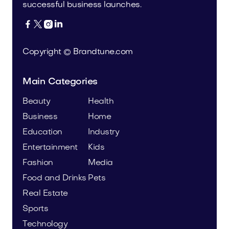
successful business launches.




Copyright © Brandtune.com
Main Categories
Beauty
Health
Business
Home
Education
Industry
Entertainment
Kids
Fashion
Media
Food and Drinks
Pets
Real Estate
Sports
Technology