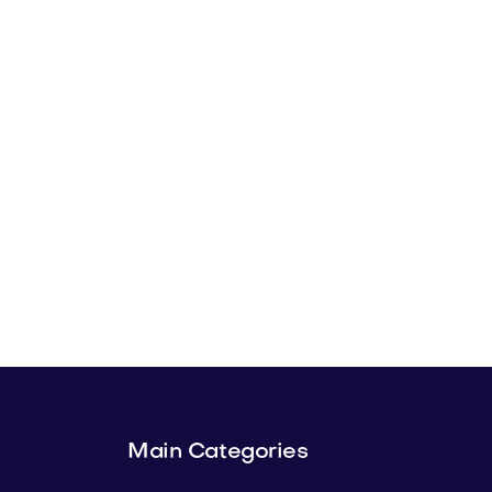
Main Categories