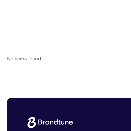
No items found.