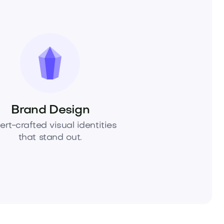
Brand Design
ert-crafted visual identities
that stand out.