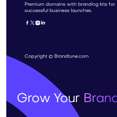
Premium domains with branding kits for
successful business launches.




Copyright © Brandtune.com
Grow Your
Brand