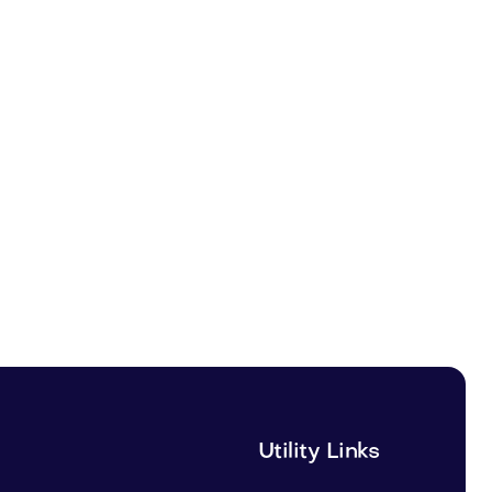
Utility Links