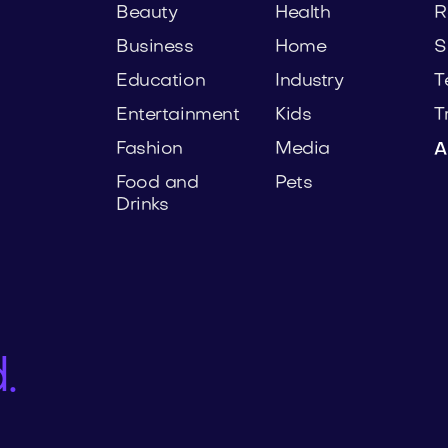
Beauty
Health
R
Business
Home
S
Education
Industry
T
Entertainment
Kids
T
Fashion
Media
A
Food and
Pets
Drinks
.