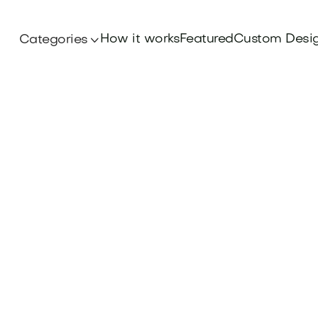
How it works
Featured
Custom Desi
Categories
