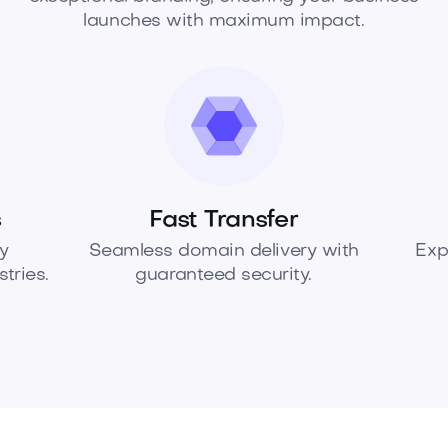
launches with maximum impact.
s
Fast Transfer
y
Seamless domain delivery with
Exp
tries.
guaranteed security.