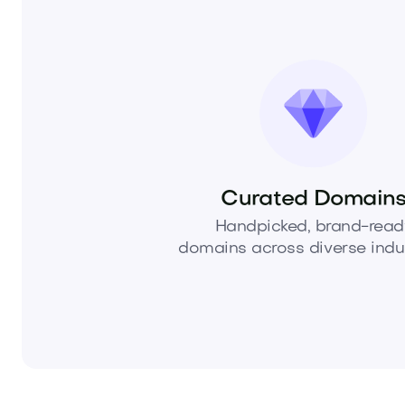
Curated Domain
Handpicked, brand-read
domains across diverse indus