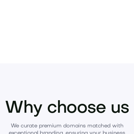
Pets
Kids
Media
Industry
Home
Health
Why choose us
We curate premium domains matched with
exceptional branding, ensuring your business