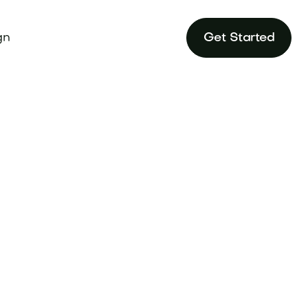
gn
Get Started