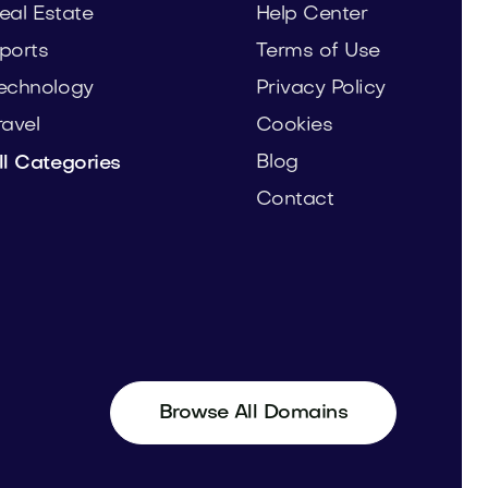
eal Estate
Help Center
ports
Terms of Use
echnology
Privacy Policy
ravel
Cookies
Blog
ll Categories
Contact
Browse All Domains