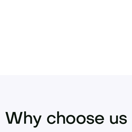
ke your offer or inquire now to place this stan
Why choose us