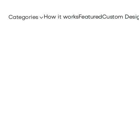
How it works
Featured
Custom Desi
Categories
