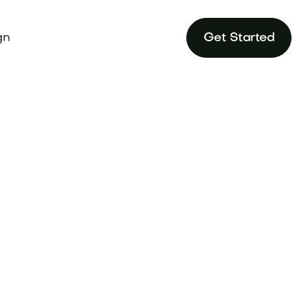
gn
Get Started