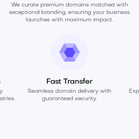
We curate premium domains matched with
exceptional branding, ensuring your business
launches with maximum impact.
s
Fast Transfer
y
Seamless domain delivery with
Exp
tries.
guaranteed security.