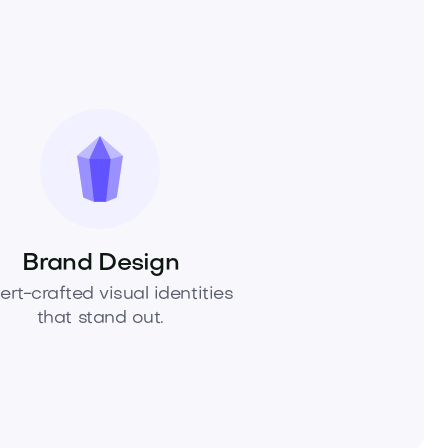
Brand Design
ert-crafted visual identities
that stand out.