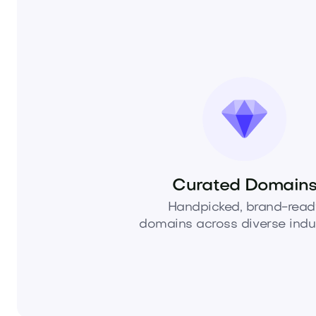
Curated Domain
Handpicked, brand-read
domains across diverse indus