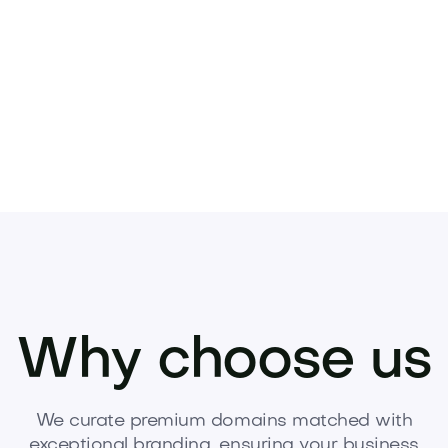
Pets
Kids
Media
Industry
Home
Health
Why choose us
We curate premium domains matched with
exceptional branding, ensuring your business