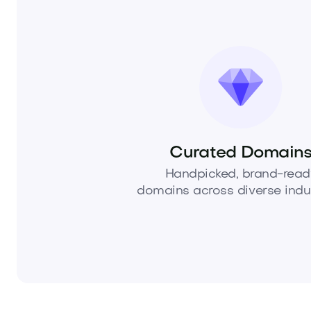
Curated Domain
Handpicked, brand-read
domains across diverse indus