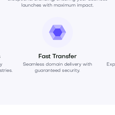
launches with maximum impact.
s
Fast Transfer
y
Seamless domain delivery with
Exp
tries.
guaranteed security.