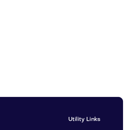
Utility Links