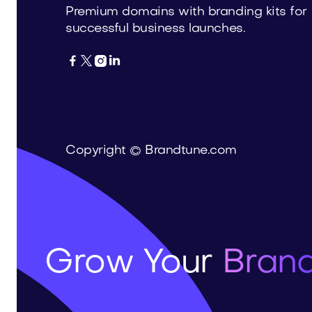
Premium domains with branding kits for
successful business launches.




Copyright © Brandtune.com
Grow Your
Brand