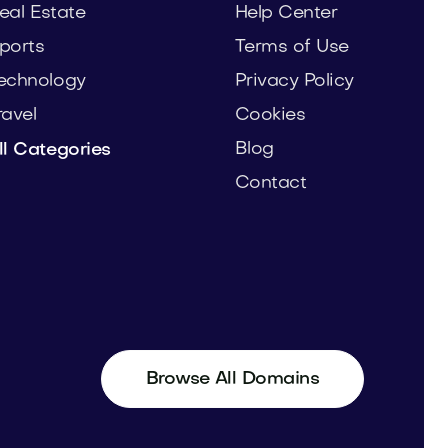
eal Estate
Help Center
ports
Terms of Use
echnology
Privacy Policy
ravel
Cookies
Blog
ll Categories
Contact
Browse All Domains