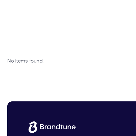
No items found.