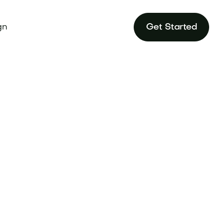
gn
Get Started