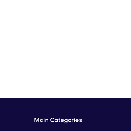
Main Categories