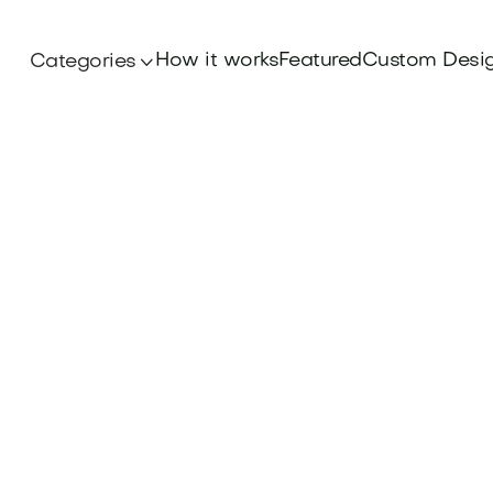
How it works
Featured
Custom Desi
Categories
