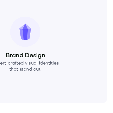
Brand Design
ert-crafted visual identities
that stand out.