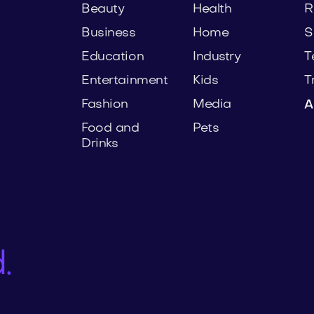
Beauty
Health
R
Business
Home
S
Education
Industry
T
Entertainment
Kids
T
Fashion
Media
A
Food and
Pets
Drinks
.