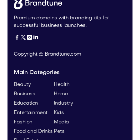
Premium domains with branding kits for
successful business launches.




Copyright © Brandtune.com
Main Categories
Beauty
Health
Business
Home
Education
Industry
Entertainment
Kids
Fashion
Media
Food and Drinks
Pets