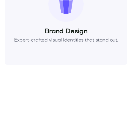
Brand Design
Expert-crafted visual identities that stand out.