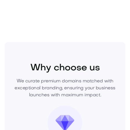
Secure Futurbe.com today
and lead the future with
a brand your audience will never forget.
Industry
Energy
Renewable Energy
Why choose us
We curate premium domains matched with
exceptional branding, ensuring your business
launches with maximum impact.