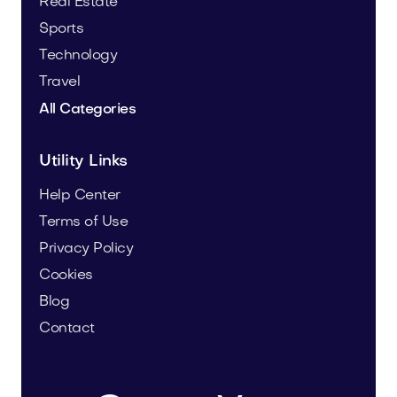
Real Estate
Sports
Technology
Travel
All Categories
Utility Links
Help Center
Terms of Use
Privacy Policy
Cookies
Blog
Contact