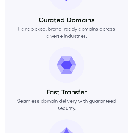
Curated Domains
Handpicked, brand-ready domains across
diverse industries.
Fast Transfer
Seamless domain delivery with guaranteed
security.