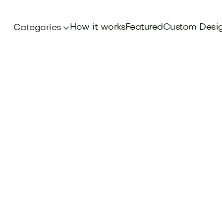
How it works
Featured
Custom Desi
Categories
