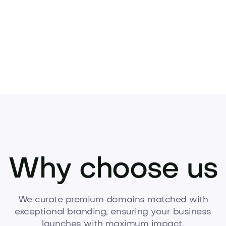
Why choose us
We curate premium domains matched with
exceptional branding, ensuring your business
launches with maximum impact.