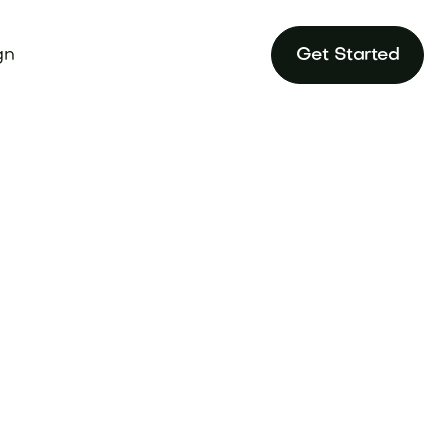
gn
Get Started