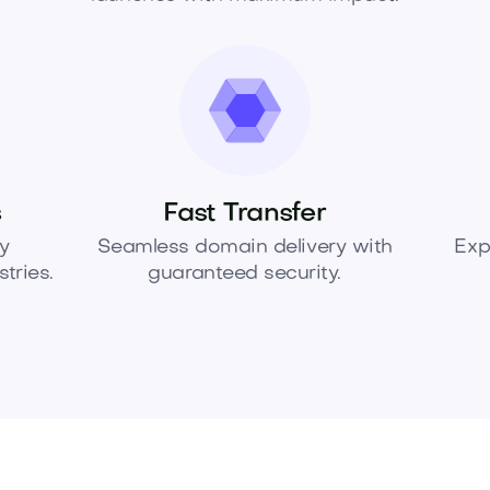
s
Fast Transfer
y
Seamless domain delivery with
Exp
tries.
guaranteed security.