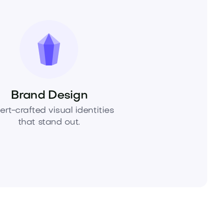
Brand Design
ert-crafted visual identities
that stand out.