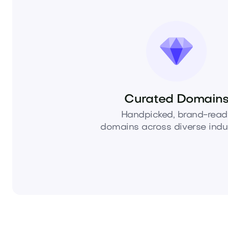
Curated Domain
Handpicked, brand-read
domains across diverse indus