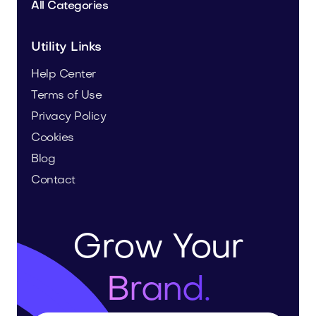
All Categories
Utility Links
Help Center
Terms of Use
Privacy Policy
Cookies
Blog
Contact
Grow Your
Brand.