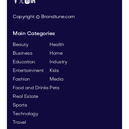




Copyright © Brandtune.com
Main Categories
Beauty
Health
Business
Home
Education
Industry
Entertainment
Kids
Fashion
Media
Food and Drinks
Pets
Real Estate
Sports
Technology
Travel