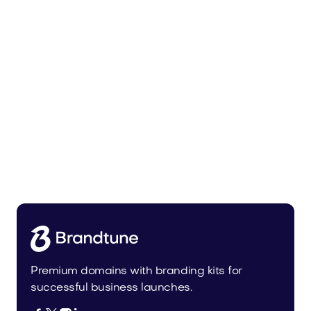
Urbevo.com
Industry
Premium domains with branding kits for
successful business launches.