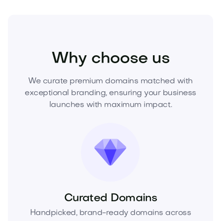
Industry
Energy
Renewable Energy
Why choose us
We curate premium domains matched with
exceptional branding, ensuring your business
launches with maximum impact.
Curated Domains
Handpicked, brand-ready domains across