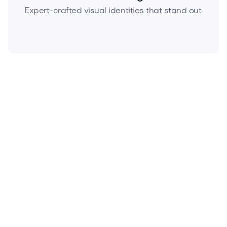
Expert-crafted visual identities that stand out.