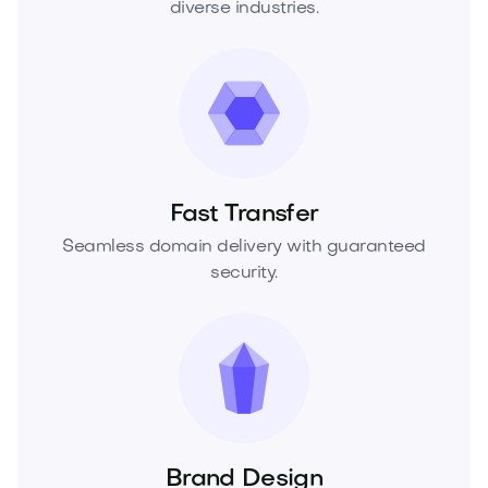
diverse industries.
Fast Transfer
Seamless domain delivery with guaranteed
security.
Brand Design