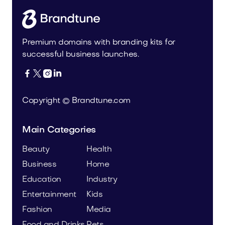
Premium domains with branding kits for
successful business launches.




Copyright © Brandtune.com
Main Categories
Beauty
Health
Business
Home
Education
Industry
Entertainment
Kids
Fashion
Media
Food and Drinks
Pets