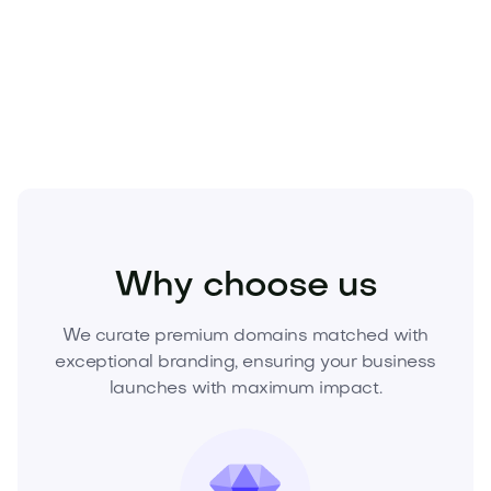
Make it yours before someone else does.
Secure
Glamtik.com today
and build the standout brand
the market remembers.
Fashion
Fashion Accessories
Jewelry
Why choose us
We curate premium domains matched with
exceptional branding, ensuring your business
launches with maximum impact.