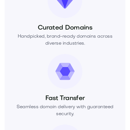
Curated Domains
Handpicked, brand-ready domains across
diverse industries.
Fast Transfer
Seamless domain delivery with guaranteed
security.