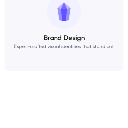
Brand Design
Expert-crafted visual identities that stand out.