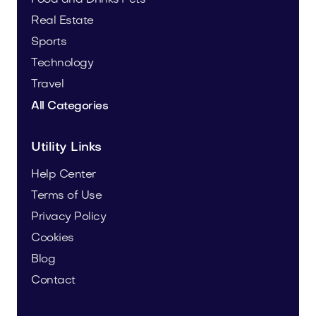
Real Estate
Sports
Technology
Travel
All Categories
Utility Links
Help Center
Terms of Use
Privacy Policy
Cookies
Blog
Contact