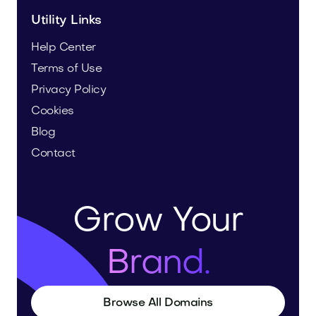
Utility Links
Help Center
Terms of Use
Privacy Policy
Cookies
Blog
Contact
Grow Your
Brand.
Browse All Domains