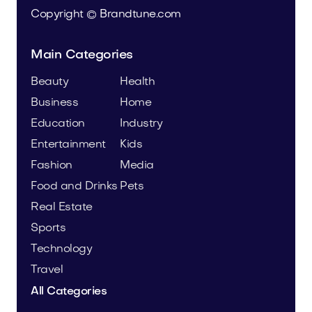
Copyright © Brandtune.com
Main Categories
Beauty
Health
Business
Home
Education
Industry
Entertainment
Kids
Fashion
Media
Food and Drinks
Pets
Real Estate
Sports
Technology
Travel
All Categories