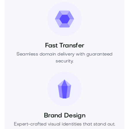
Fast Transfer
Seamless domain delivery with guaranteed
security.
Brand Design
Expert-crafted visual identities that stand out.