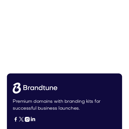
Uinor.com
Technology
Premium domains with branding kits for
successful business launches.



