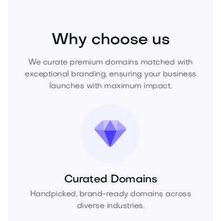
Technology
Hardware
Consumer Electronics
Why choose us
We curate premium domains matched with
exceptional branding, ensuring your business
launches with maximum impact.
Curated Domains
Handpicked, brand-ready domains across
diverse industries.