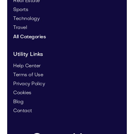
Real Estate
Sports
Technology
Travel
All Categories
Utility Links
Help Center
Terms of Use
Privacy Policy
Cookies
Blog
Contact