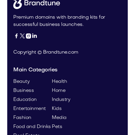
Premium domains with branding kits for
successful business launches.




Copyright © Brandtune.com
Main Categories
Beauty
Health
Business
Home
Education
Industry
Entertainment
Kids
Fashion
Media
Food and Drinks
Pets