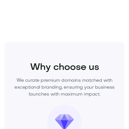
Acquire Glerus.com today
and launch your next
category‑defining brand.
Fashion
Fashion Accessories
Eyewear
Why choose us
We curate premium domains matched with
exceptional branding, ensuring your business
launches with maximum impact.