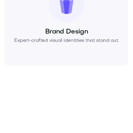
Brand Design
Expert-crafted visual identities that stand out.