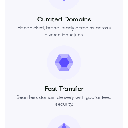
Curated Domains
Handpicked, brand-ready domains across
diverse industries.
Fast Transfer
Seamless domain delivery with guaranteed
security.