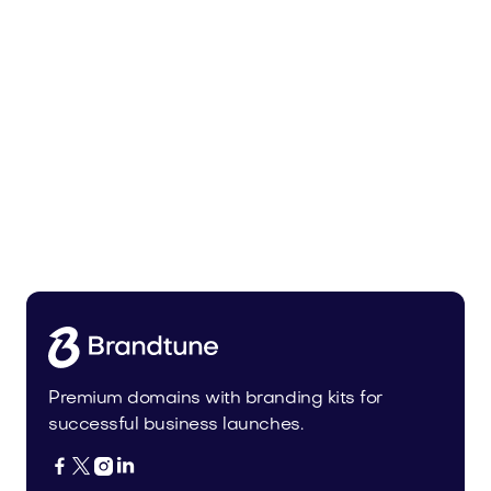
Tiadra.com
Fashion
Premium domains with branding kits for
successful business launches.



