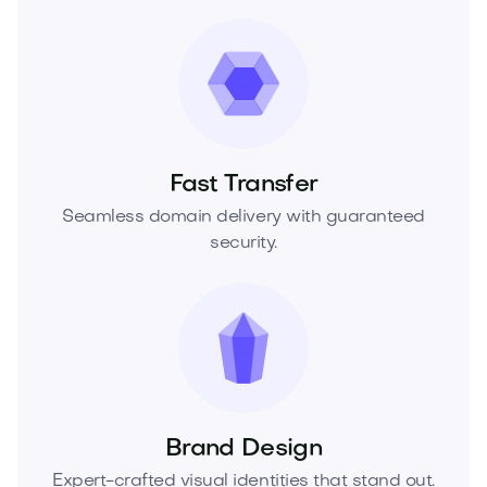
Fast Transfer
Seamless domain delivery with guaranteed
security.
Brand Design
Expert-crafted visual identities that stand out.