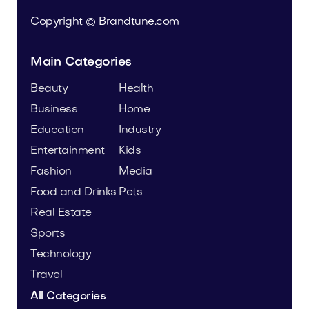
Copyright © Brandtune.com
Main Categories
Beauty
Health
Business
Home
Education
Industry
Entertainment
Kids
Fashion
Media
Food and Drinks
Pets
Real Estate
Sports
Technology
Travel
All Categories