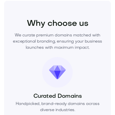
Fashion
Fashion Accessories
Jewelry
Why choose us
We curate premium domains matched with
exceptional branding, ensuring your business
launches with maximum impact.
Curated Domains
Handpicked, brand-ready domains across
diverse industries.