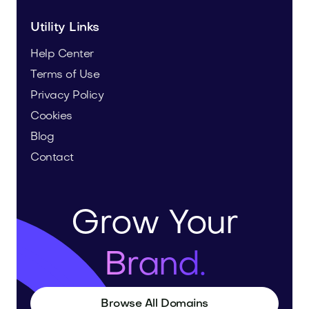
Utility Links
Help Center
Terms of Use
Privacy Policy
Cookies
Blog
Contact
Grow Your
Brand.
Browse All Domains