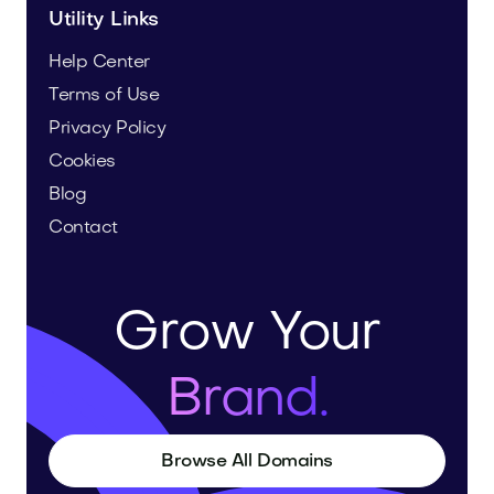
Utility Links
Help Center
Terms of Use
Privacy Policy
Cookies
Blog
Contact
Grow Your
Brand.
Browse All Domains