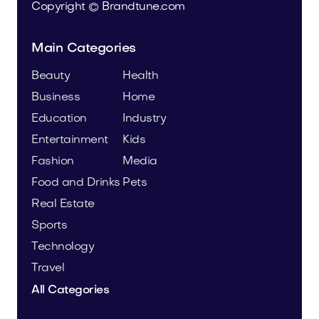
Copyright © Brandtune.com
Main Categories
Beauty
Health
Business
Home
Education
Industry
Entertainment
Kids
Fashion
Media
Food and Drinks
Pets
Real Estate
Sports
Technology
Travel
All Categories