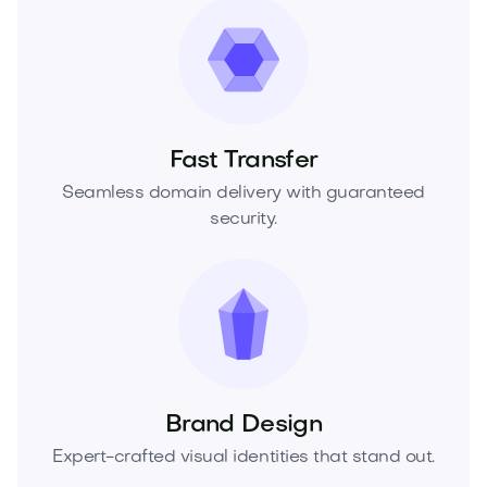
Fast Transfer
Seamless domain delivery with guaranteed
security.
Brand Design
Expert-crafted visual identities that stand out.