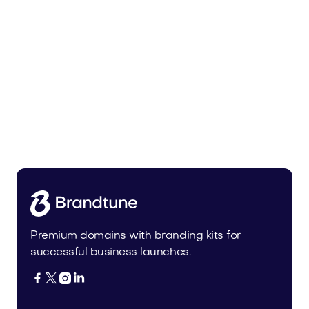
Malvela.com
Beauty
Premium domains with branding kits for
successful business launches.



