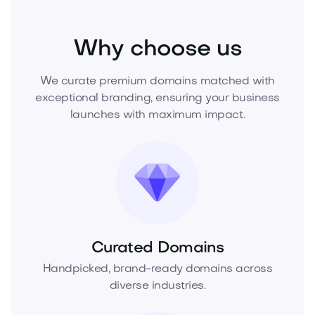
Beauty
Cosmetics
Skincare
Why choose us
We curate premium domains matched with
exceptional branding, ensuring your business
launches with maximum impact.
Curated Domains
Handpicked, brand-ready domains across
diverse industries.