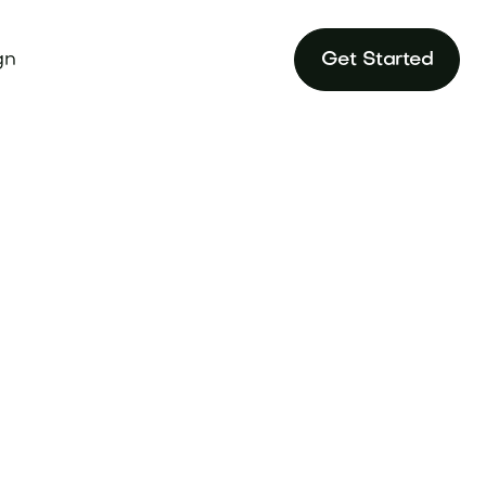
gn
Get Started