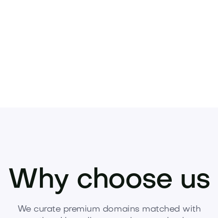
ur next venture.
Inquire now to acquire this p
Why choose us
We curate premium domains matched with