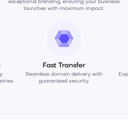
exceptional branding, ensuring your business
launches with maximum impact.
s
Fast Transfer
y
Seamless domain delivery with
Exp
tries.
guaranteed security.