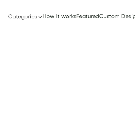
How it works
Featured
Custom Desi
Categories
