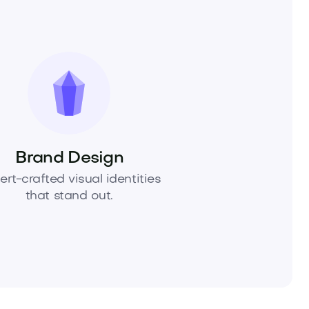
Brand Design
ert-crafted visual identities
that stand out.