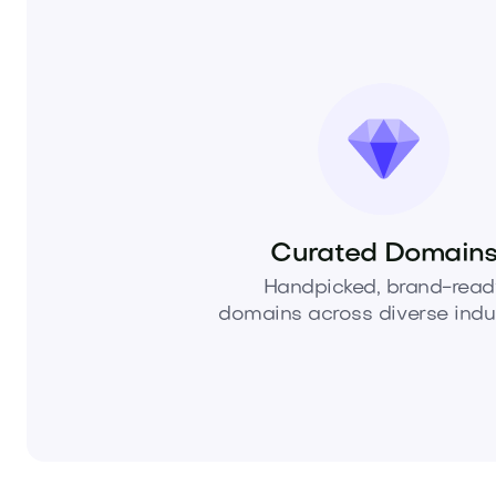
Curated Domain
Handpicked, brand-read
domains across diverse indus