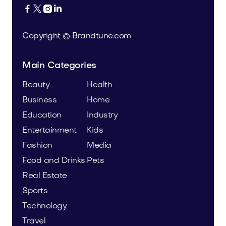




Copyright © Brandtune.com
Main Categories
Beauty
Health
Business
Home
Education
Industry
Entertainment
Kids
Fashion
Media
Food and Drinks
Pets
Real Estate
Sports
Technology
Travel