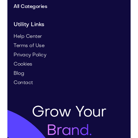
All Categories
Utility Links
Help Center
Terms of Use
Privacy Policy
Cookies
Blog
Contact
Grow Your
Brand.