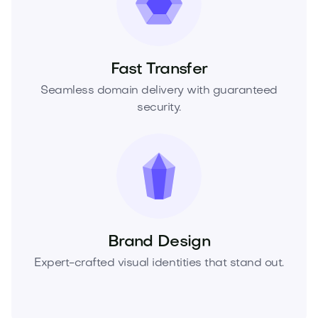
Fast Transfer
Seamless domain delivery with guaranteed
security.
Brand Design
Expert-crafted visual identities that stand out.