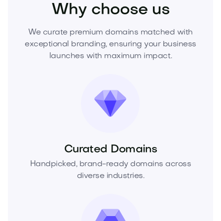
Why choose us
We curate premium domains matched with
exceptional branding, ensuring your business
launches with maximum impact.
Curated Domains
Handpicked, brand-ready domains across
diverse industries.