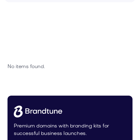
No items found.
Premium domains with branding kits for
successful business launches.