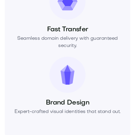
Fast Transfer
Seamless domain delivery with guaranteed
security.
Brand Design
Expert-crafted visual identities that stand out.