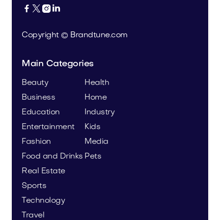




Copyright © Brandtune.com
Main Categories
Beauty
Health
Business
Home
Education
Industry
Entertainment
Kids
Fashion
Media
Food and Drinks
Pets
Real Estate
Sports
Technology
Travel