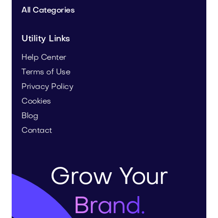
All Categories
Utility Links
Help Center
Terms of Use
Privacy Policy
Cookies
Blog
Contact
Grow Your
Brand.