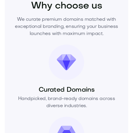
Why choose us
We curate premium domains matched with
exceptional branding, ensuring your business
launches with maximum impact.
Curated Domains
Handpicked, brand-ready domains across
diverse industries.