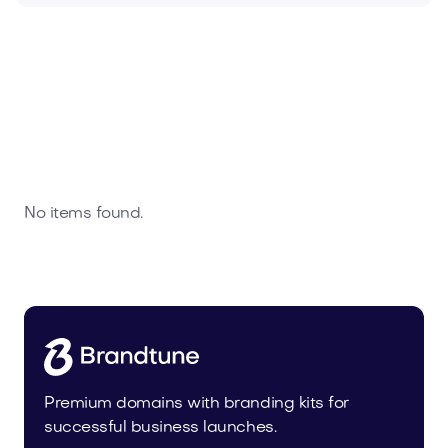
No items found.
Premium domains with branding kits for
successful business launches.