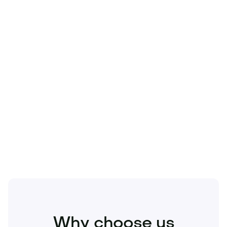
Technology
Travel
Real Estate
Sports
Pets
Kids
Media
Industry
Home
Health
Business
Beauty
Education
Food and Drinks
Fashion
Entertainment
Why choose us