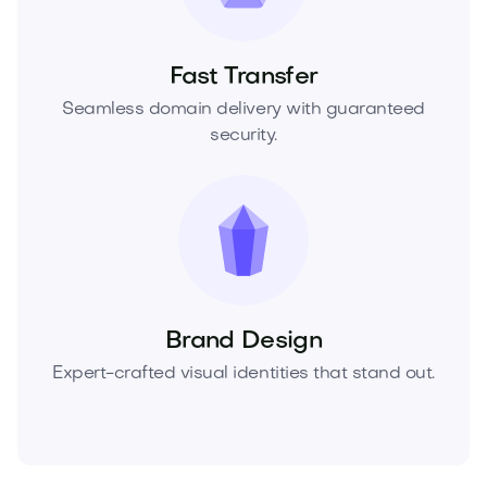
Fast Transfer
Seamless domain delivery with guaranteed
security.
Brand Design
Expert-crafted visual identities that stand out.