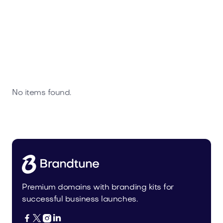
No items found.
Premium domains with branding kits for
successful business launches.



