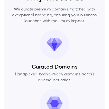
We curate premium domains matched with
exceptional branding, ensuring your business
launches with maximum impact.
Curated Domains
Handpicked, brand-ready domains across
diverse industries.