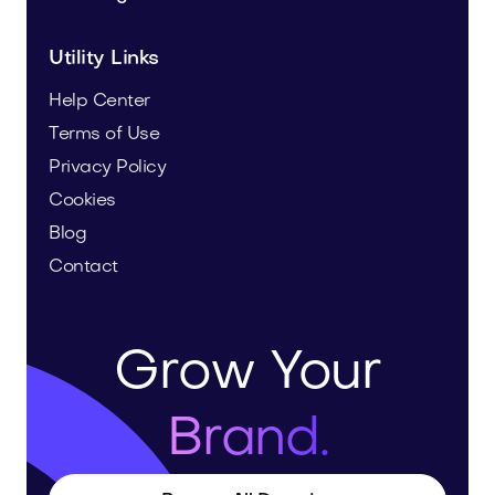
Utility Links
Help Center
Terms of Use
Privacy Policy
Cookies
Blog
Contact
Grow Your
Brand.