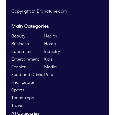
Copyright © Brandtune.com
Main Categories
Beauty
Health
Business
Home
Education
Industry
Entertainment
Kids
Fashion
Media
Food and Drinks
Pets
Real Estate
Sports
Technology
Travel
All Categories