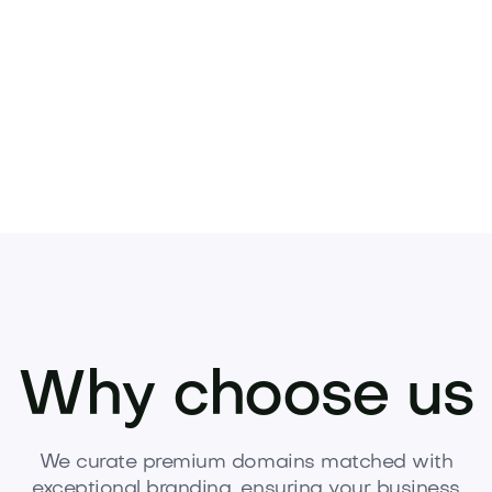
Pets
Kids
Media
Industry
Home
Health
Why choose us
We curate premium domains matched with
exceptional branding, ensuring your business