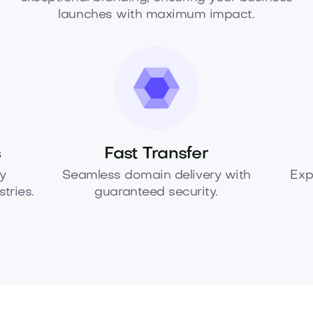
launches with maximum impact.
s
Fast Transfer
y
Seamless domain delivery with
Exp
tries.
guaranteed security.