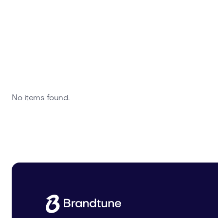
No items found.