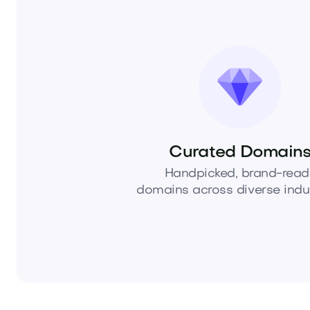
Curated Domain
Handpicked, brand-read
domains across diverse indus