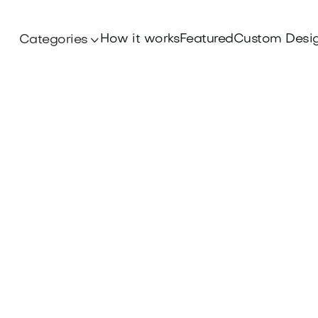
How it works
Featured
Custom Desi
Categories
