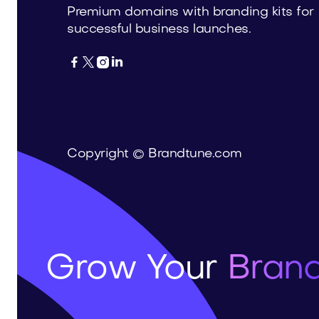
Premium domains with branding kits for
successful business launches.




Copyright © Brandtune.com
Grow Your
Brand