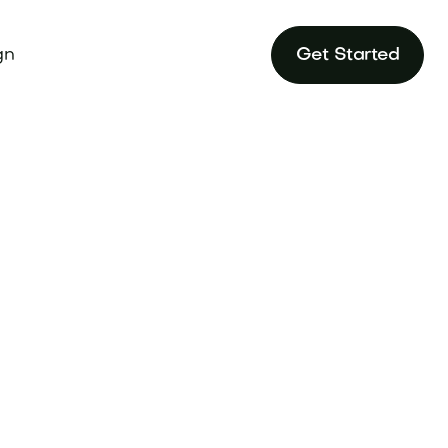
gn
Get Started