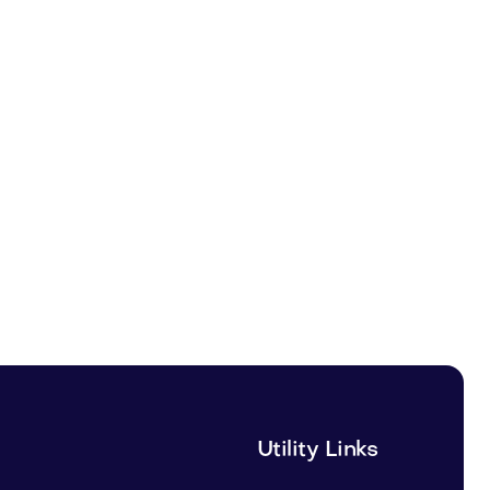
Utility Links