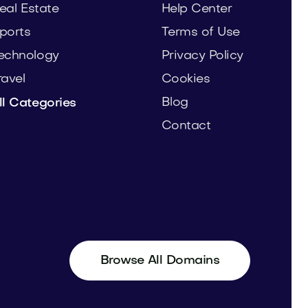
eal Estate
Help Center
ports
Terms of Use
echnology
Privacy Policy
ravel
Cookies
Blog
ll Categories
Contact
Browse All Domains