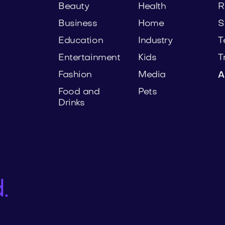
Beauty
Health
R
Business
Home
S
Education
Industry
T
Entertainment
Kids
T
Fashion
Media
A
Food and
Pets
Drinks
.