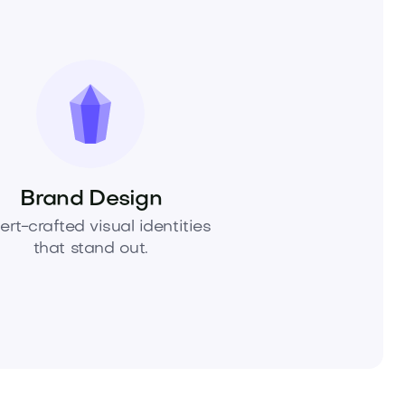
Brand Design
ert-crafted visual identities
that stand out.