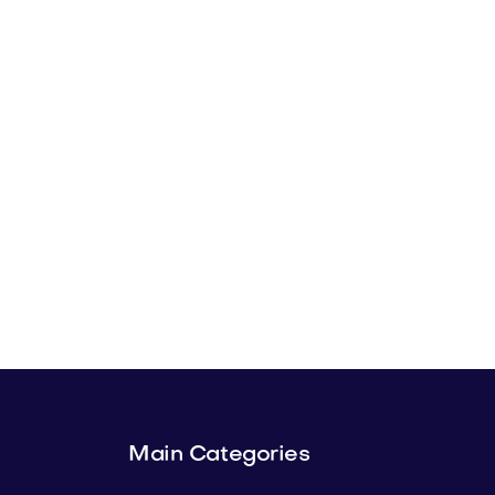
Main Categories