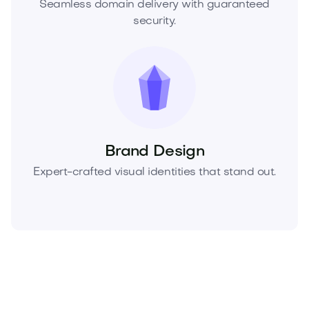
Seamless domain delivery with guaranteed
security.
Brand Design
Expert-crafted visual identities that stand out.