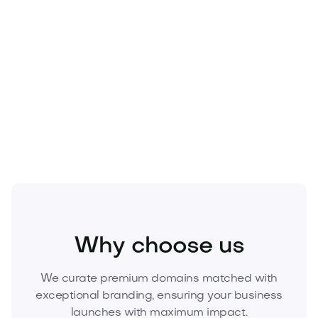
doesn’t grow, demand does.
Hinita.com
offers
durable brand equity today and meaningful
long‑term investment potential.
Act now.
Secure
Hinita.com
before it’s gone.
Submit your offer or acquire it today to launch with
authority and lead your category.
Kids
Kids Products
Toys
Why choose us
We curate premium domains matched with
exceptional branding, ensuring your business
launches with maximum impact.