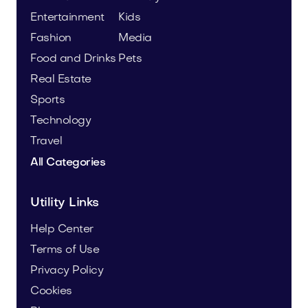
Entertainment
Kids
Fashion
Media
Food and Drinks
Pets
Real Estate
Sports
Technology
Travel
All Categories
Utility Links
Help Center
Terms of Use
Privacy Policy
Cookies