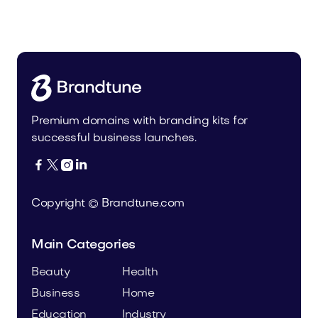
Osbaby.com
Kids
Premium domains with branding kits for
successful business launches.




Copyright © Brandtune.com
Main Categories
Beauty
Health
Business
Home
Education
Industry