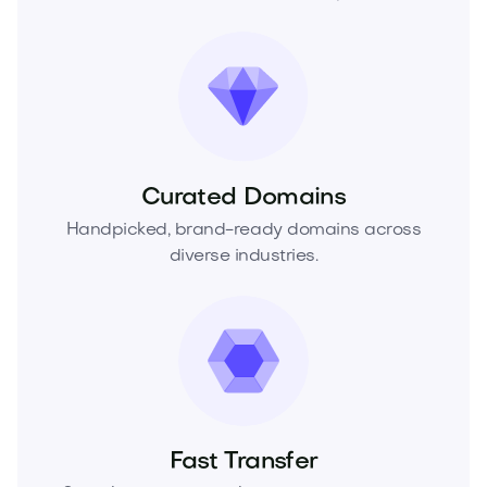
Curated Domains
Handpicked, brand-ready domains across
diverse industries.
Fast Transfer