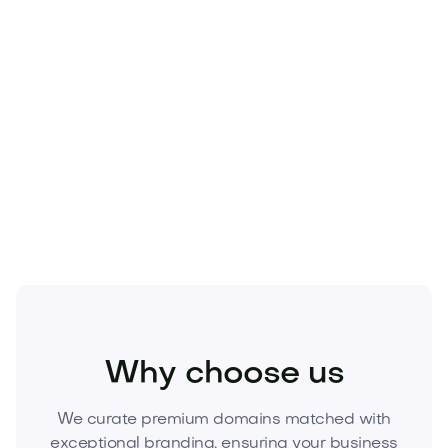
replicable. Owning Hopiva.com secures defensible
mindshare, protects ad spend, and can appreciate
as the brand scales. One owner. One global identity.
No confusion.
Secure Hopiva.com today.
Inquire now or make a
compelling offer to claim this asset before a
competitor does.
Industry
Transport
Automotive
Why choose us
We curate premium domains matched with
exceptional branding, ensuring your business