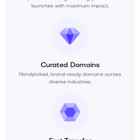
launches with maximum impact.
Curated Domains
Handpicked, brand-ready domains across
diverse industries.