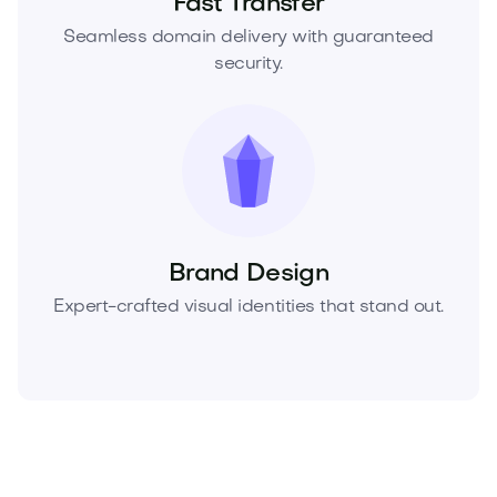
Fast Transfer
Seamless domain delivery with guaranteed
security.
Brand Design
Expert-crafted visual identities that stand out.