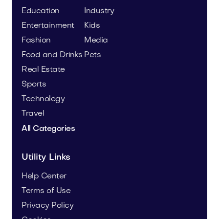
Education
Industry
Entertainment
Kids
Fashion
Media
Food and Drinks
Pets
Real Estate
Sports
Technology
Travel
All Categories
Utility Links
Help Center
Terms of Use
Privacy Policy