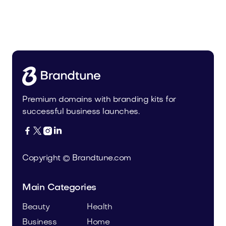
Urbevo.com
Industry
Premium domains with branding kits for
successful business launches.




Copyright © Brandtune.com
Main Categories
Beauty
Health
Business
Home