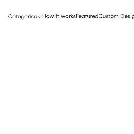
How it works
Featured
Custom Desi
Categories
