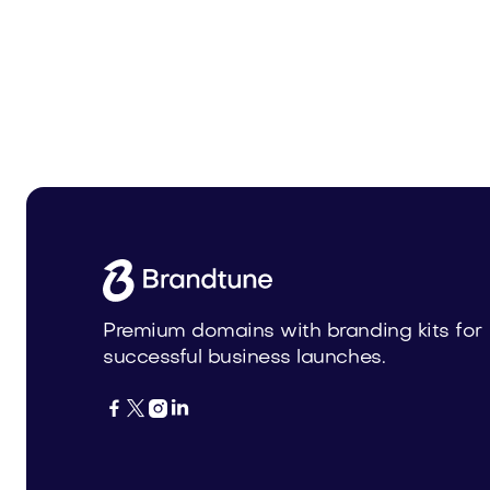
Zidop.com
Zorvax
Technology
Technolog
Premium domains with branding kits for
successful business launches.



