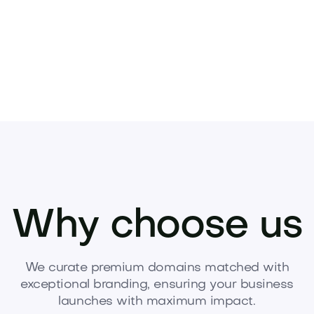
Why choose us
We curate premium domains matched with
exceptional branding, ensuring your business
launches with maximum impact.