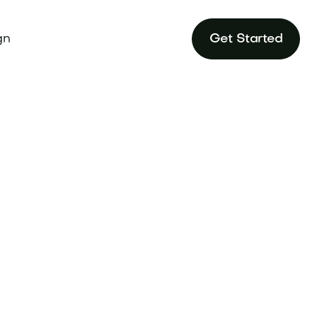
gn
Get Started