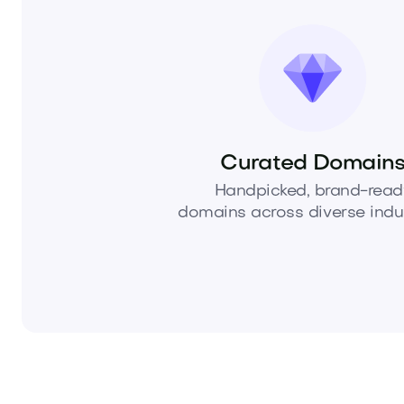
Curated Domain
Handpicked, brand-read
domains across diverse indus