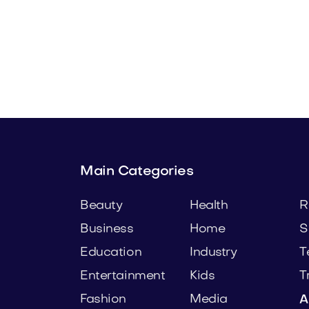
.com
Zafom.com
y
Technology
Main Categories
Beauty
Health
R
Business
Home
S
Education
Industry
T
Entertainment
Kids
T
Fashion
Media
A