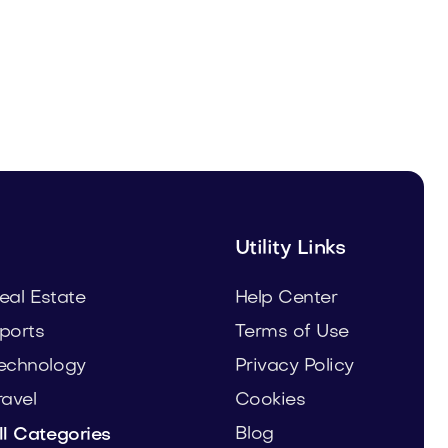
Uinor.com
Technology
Utility Links
eal Estate
Help Center
ports
Terms of Use
echnology
Privacy Policy
ravel
Cookies
Blog
ll Categories