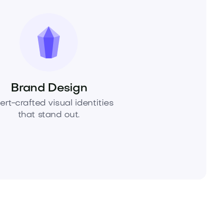
Brand Design
ert-crafted visual identities
that stand out.