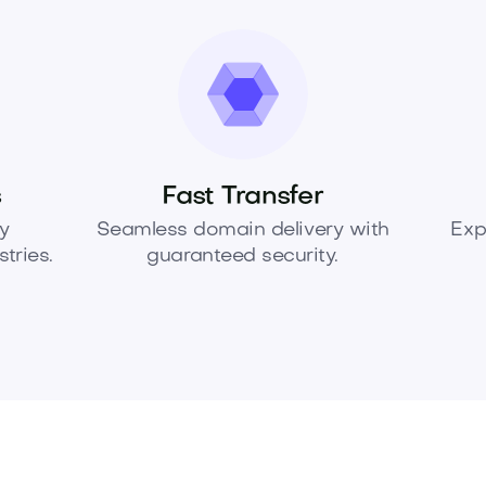
s
Fast Transfer
y
Seamless domain delivery with
Exp
tries.
guaranteed security.