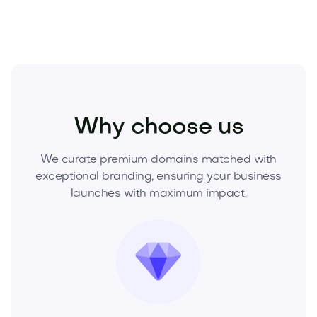
Technology
Hardware
Gadgets and Wearables
Why choose us
We curate premium domains matched with
exceptional branding, ensuring your business
launches with maximum impact.