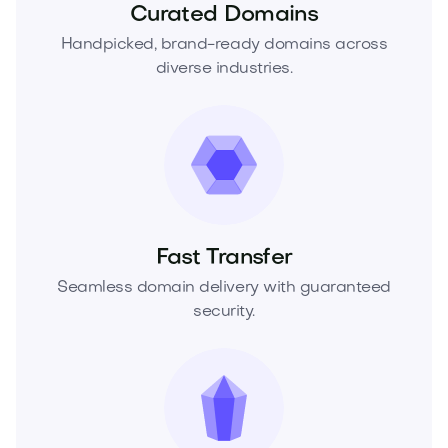
Curated Domains
Handpicked, brand-ready domains across
diverse industries.
Fast Transfer
Seamless domain delivery with guaranteed
security.