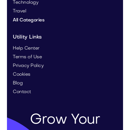
Technology
Travel
All Categories
Utility Links
Help Center
Terms of Use
Privacy Policy
Cookies
Blog
Contact
Grow Your