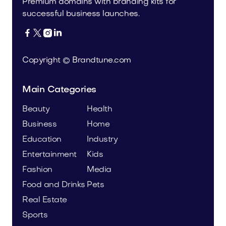
Premium domains with branding kits for
successful business launches.




Copyright © Brandtune.com
Main Categories
Beauty
Health
Business
Home
Education
Industry
Entertainment
Kids
Fashion
Media
Food and Drinks
Pets
Real Estate
Sports