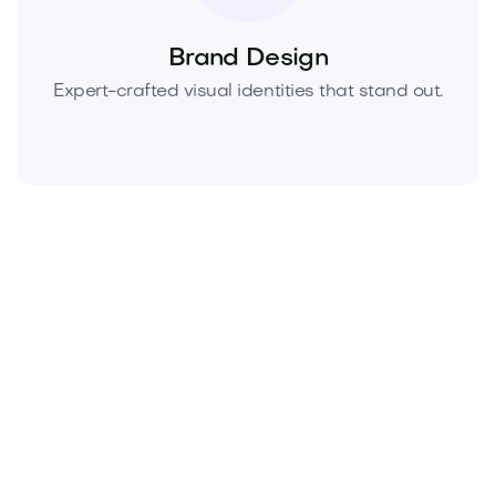
Brand Design
Expert-crafted visual identities that stand out.