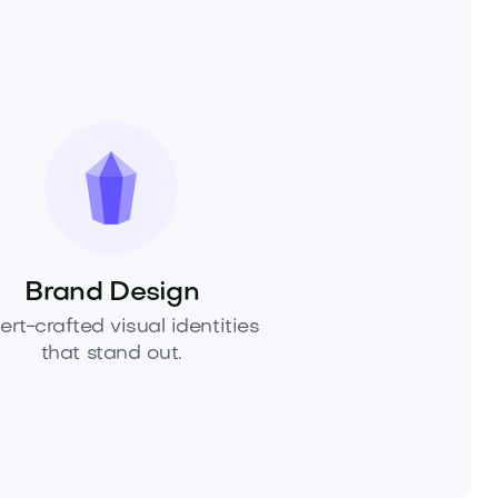
Brand Design
ert-crafted visual identities
that stand out.