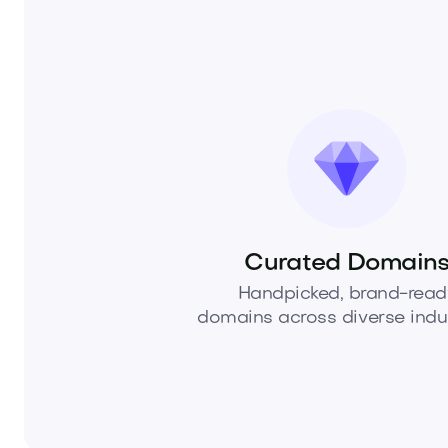
Curated Domain
Handpicked, brand-read
domains across diverse indus