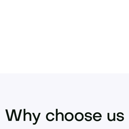
term brand or investment.
 to secure Juvelio.com before it’s gone.
Why choose us