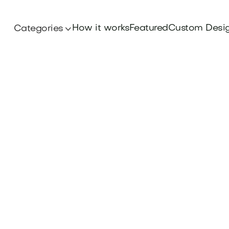
How it works
Featured
Custom Desi
Categories
