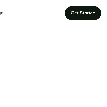
gn
Get Started