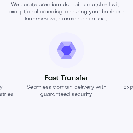
We curate premium domains matched with
exceptional branding, ensuring your business
launches with maximum impact.
s
Fast Transfer
y
Seamless domain delivery with
Exp
tries.
guaranteed security.