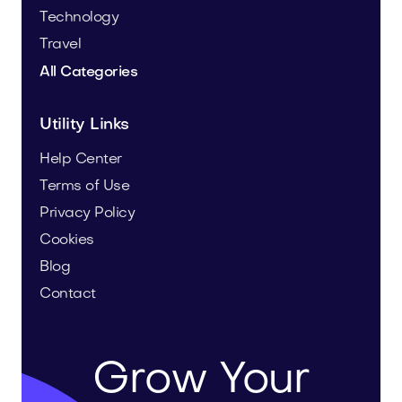
Technology
Travel
All Categories
Utility Links
Help Center
Terms of Use
Privacy Policy
Cookies
Blog
Contact
Grow Your