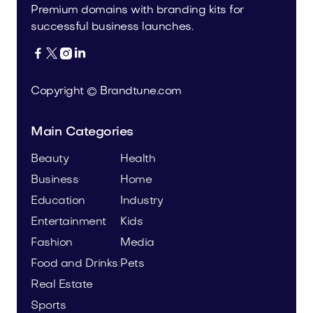
Premium domains with branding kits for
successful business launches.




Copyright © Brandtune.com
Main Categories
Beauty
Health
Business
Home
Education
Industry
Entertainment
Kids
Fashion
Media
Food and Drinks
Pets
Real Estate
Sports