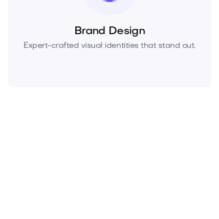
Brand Design
Expert-crafted visual identities that stand out.