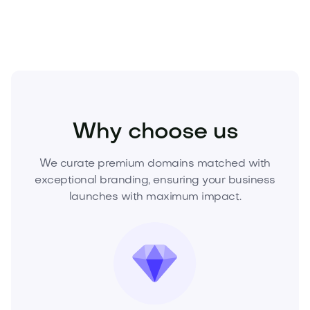
Fashion
Clothing
Mens Clothing
Why choose us
We curate premium domains matched with
exceptional branding, ensuring your business
launches with maximum impact.