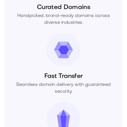
Curated Domains
Handpicked, brand-ready domains across
diverse industries.
Fast Transfer
Seamless domain delivery with guaranteed
security.