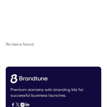
No items found.
Premium domains with branding kits for
successful business launches.



