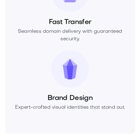
Fast Transfer
Seamless domain delivery with guaranteed
security.
Brand Design
Expert-crafted visual identities that stand out.