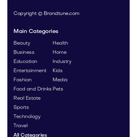
Copyright © Brandtune.com
Main Categories
Beauty
Health
Business
Home
Education
Industry
Entertainment
Kids
Fashion
Media
Food and Drinks
Pets
Real Estate
Sports
Technology
Travel
All Categories