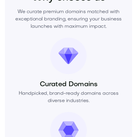
We curate premium domains matched with
exceptional branding, ensuring your business
launches with maximum impact.
Curated Domains
Handpicked, brand-ready domains across
diverse industries.