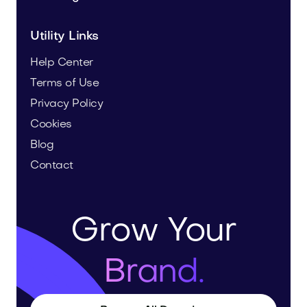
Utility Links
Help Center
Terms of Use
Privacy Policy
Cookies
Blog
Contact
Grow Your
Brand.