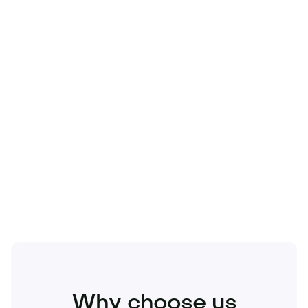
Technology
Travel
Real Estate
Sports
Pets
Kids
Media
Industry
Home
Health
Business
Beauty
Education
Food and Drinks
Fashion
Entertainment
Why choose us