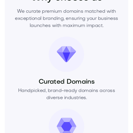
We curate premium domains matched with
exceptional branding, ensuring your business
launches with maximum impact.
Curated Domains
Handpicked, brand-ready domains across
diverse industries.