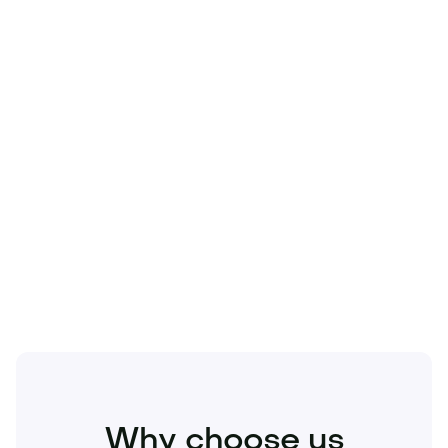
Technology
Travel
Real Estate
Sports
Pets
Kids
Media
Industry
Home
Health
Business
Beauty
Education
Food and Drinks
Fashion
Entertainment
Why choose us