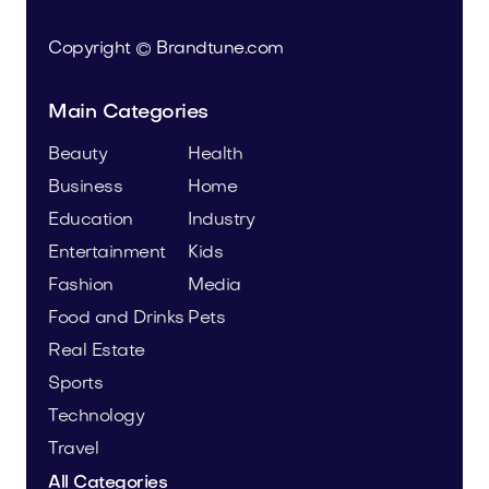
Copyright © Brandtune.com
Main Categories
Beauty
Health
Business
Home
Education
Industry
Entertainment
Kids
Fashion
Media
Food and Drinks
Pets
Real Estate
Sports
Technology
Travel
All Categories