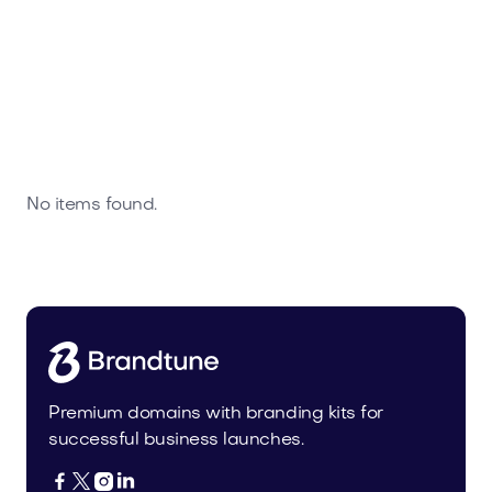
No items found.
Premium domains with branding kits for
successful business launches.



