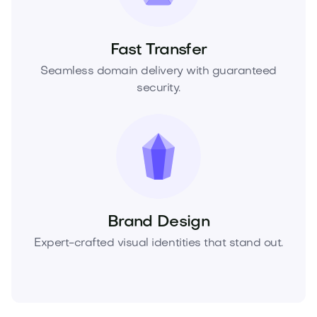
Fast Transfer
Seamless domain delivery with guaranteed
security.
Brand Design
Expert-crafted visual identities that stand out.