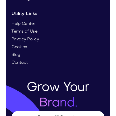
Utility Links
Help Center
Terms of Use
Privacy Policy
Cookies
Blog
Contact
Grow Your
Brand.