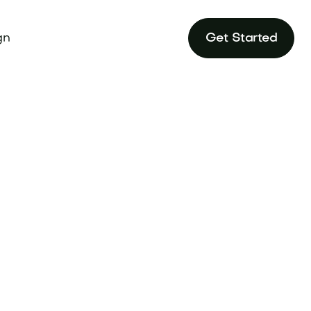
gn
Get Started