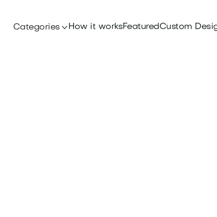
How it works
Featured
Custom Desi
Categories
