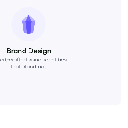
Brand Design
ert-crafted visual identities
that stand out.