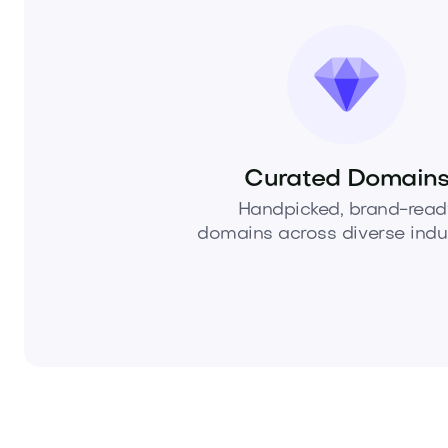
Curated Domain
Handpicked, brand-read
domains across diverse indus