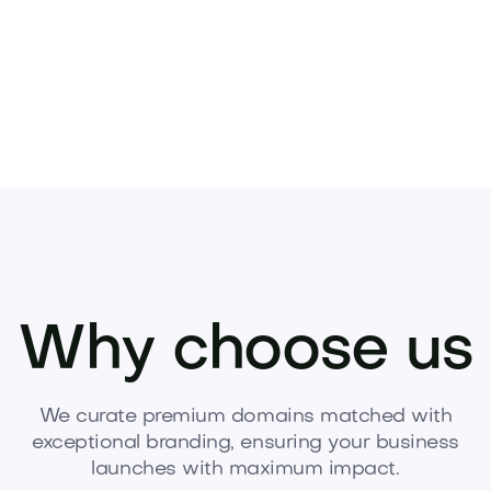
Why choose us
We curate premium domains matched with
exceptional branding, ensuring your business
launches with maximum impact.