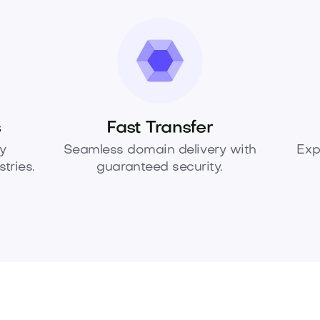
s
Fast Transfer
y
Seamless domain delivery with
Exp
tries.
guaranteed security.