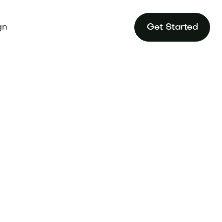
gn
Get Started