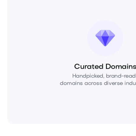
Curated Domain
Handpicked, brand-read
domains across diverse indus