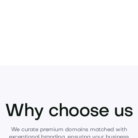
Pets
Kids
Media
Industry
Home
Health
Why choose us
We curate premium domains matched with
exceptional branding, ensuring your business