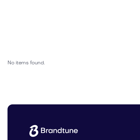
No items found.