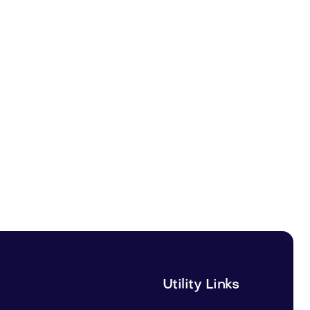
Utility Links