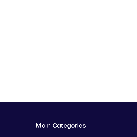
Main Categories