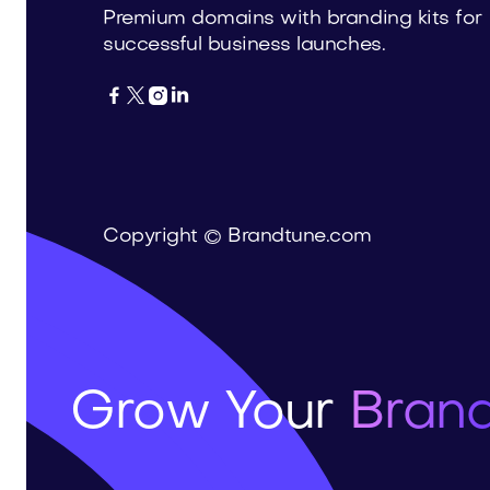
Premium domains with branding kits for
successful business launches.




Copyright © Brandtune.com
Grow Your
Brand