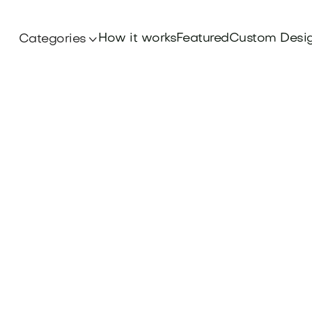
How it works
Featured
Custom Desi
Categories
