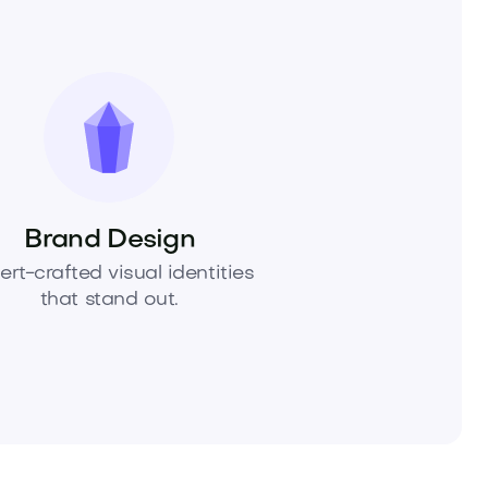
Brand Design
ert-crafted visual identities
that stand out.