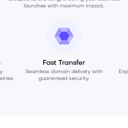
launches with maximum impact.
s
Fast Transfer
y
Seamless domain delivery with
Exp
tries.
guaranteed security.