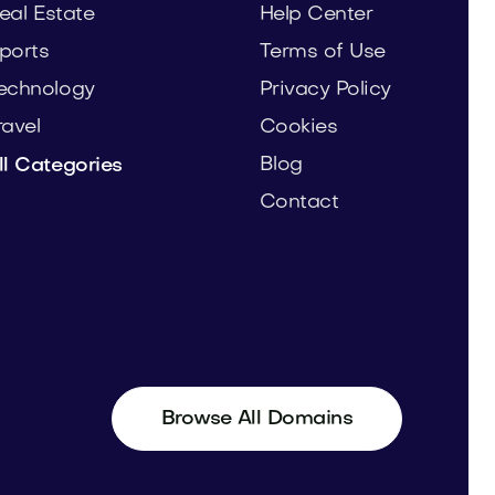
eal Estate
Help Center
ports
Terms of Use
echnology
Privacy Policy
ravel
Cookies
Blog
ll Categories
Contact
Browse All Domains