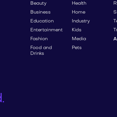
Beauty
Health
R
Business
Home
S
Education
Industry
T
Entertainment
Kids
T
Fashion
Media
A
Food and
Pets
Drinks
.