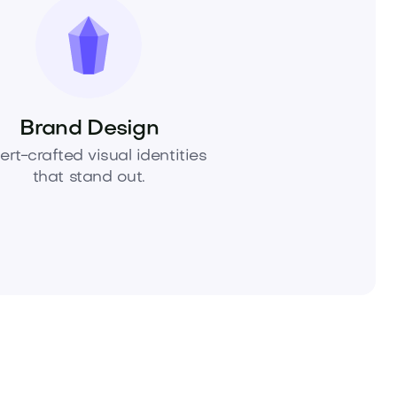
Brand Design
ert-crafted visual identities
that stand out.