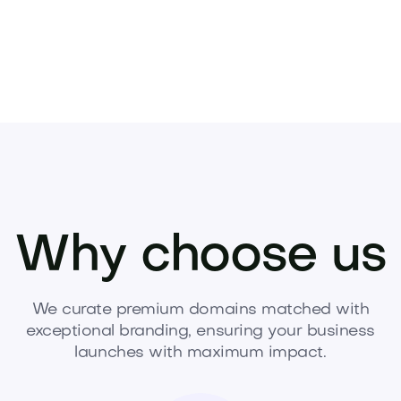
Why choose us
We curate premium domains matched with
exceptional branding, ensuring your business
launches with maximum impact.