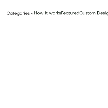
How it works
Featured
Custom Desi
Categories
