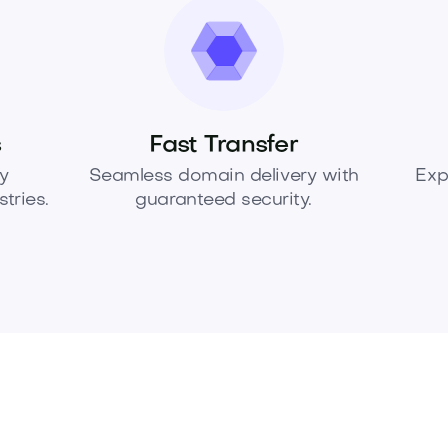
s
Fast Transfer
y
Seamless domain delivery with
Exp
tries.
guaranteed security.