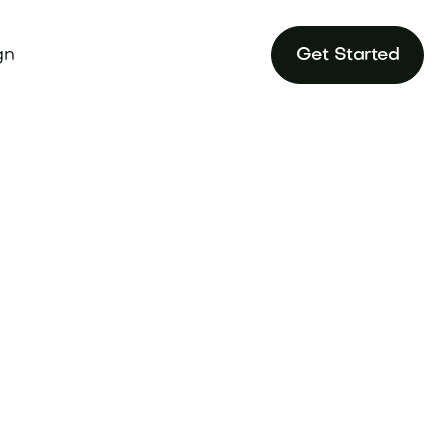
gn
Get Started