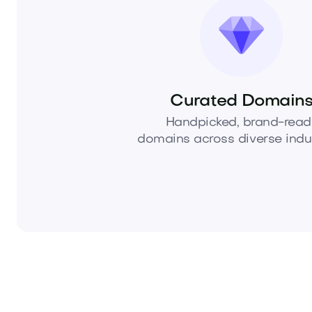
Curated Domain
Handpicked, brand-read
domains across diverse indus