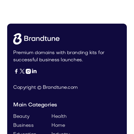
Tiadra.com
Fashion
Premium domains with branding kits for
successful business launches.




Copyright © Brandtune.com
Main Categories
Beauty
Health
Business
Home