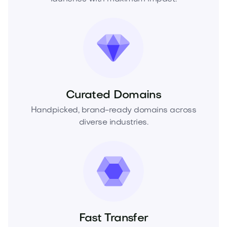
Curated Domains
Handpicked, brand-ready domains across
diverse industries.
Fast Transfer