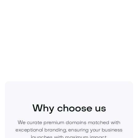
Fashion
Fashion Accessories
Jewelry
Why choose us
We curate premium domains matched with
exceptional branding, ensuring your business
launches with maximum impact.