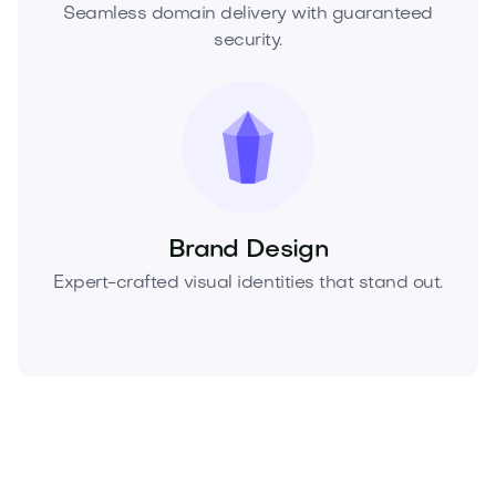
Seamless domain delivery with guaranteed
security.
Brand Design
Expert-crafted visual identities that stand out.