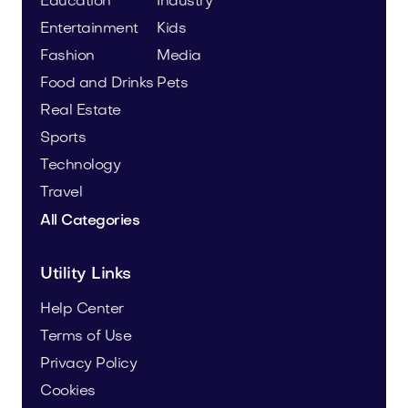
Education
Industry
Entertainment
Kids
Fashion
Media
Food and Drinks
Pets
Real Estate
Sports
Technology
Travel
All Categories
Utility Links
Help Center
Terms of Use
Privacy Policy
Cookies