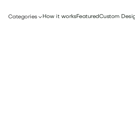
How it works
Featured
Custom Desi
Categories
