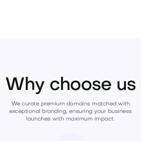
Why choose us
We curate premium domains matched with
exceptional branding, ensuring your business
launches with maximum impact.