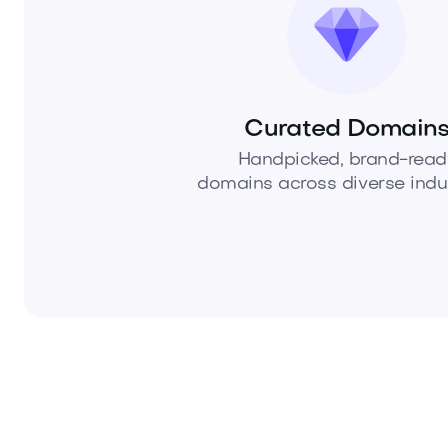
Curated Domain
Handpicked, brand-read
domains across diverse indus