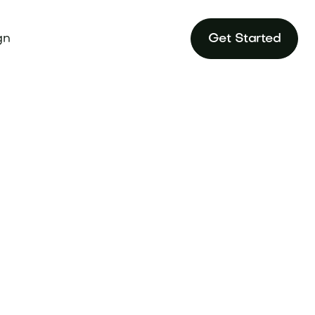
gn
Get Started