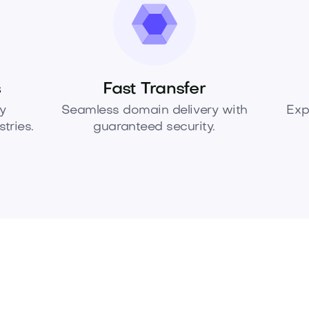
s
Fast Transfer
y
Seamless domain delivery with
Exp
tries.
guaranteed security.