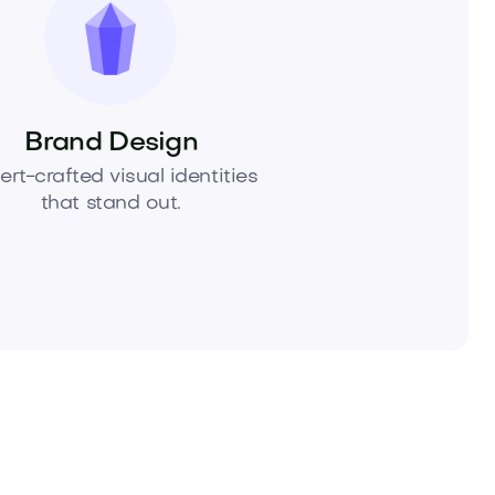
Brand Design
ert-crafted visual identities
that stand out.