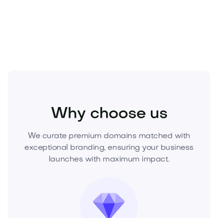
Acquire Lizeni.com today—submit your offer or
request a buy-it-now price.
Beauty
Cosmetics
Makeup
Why choose us
We curate premium domains matched with
exceptional branding, ensuring your business
launches with maximum impact.