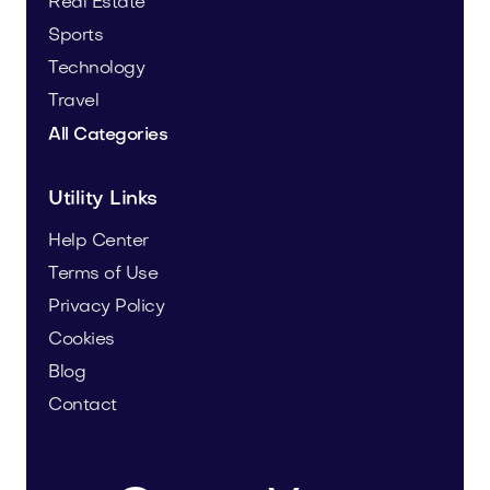
Real Estate
Sports
Technology
Travel
All Categories
Utility Links
Help Center
Terms of Use
Privacy Policy
Cookies
Blog
Contact