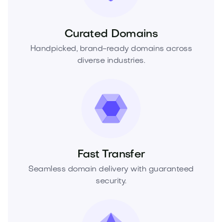
Curated Domains
Handpicked, brand-ready domains across
diverse industries.
Fast Transfer
Seamless domain delivery with guaranteed
security.