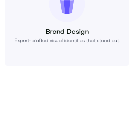
Brand Design
Expert-crafted visual identities that stand out.