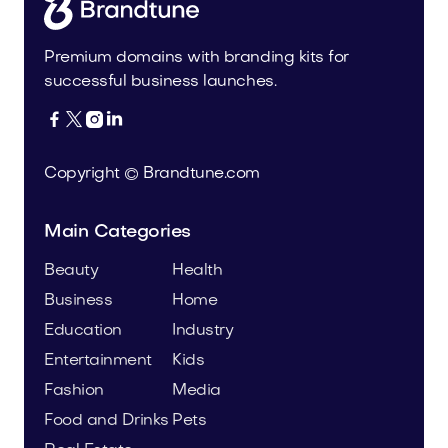
Premium domains with branding kits for
successful business launches.




Copyright © Brandtune.com
Main Categories
Beauty
Health
Business
Home
Education
Industry
Entertainment
Kids
Fashion
Media
Food and Drinks
Pets