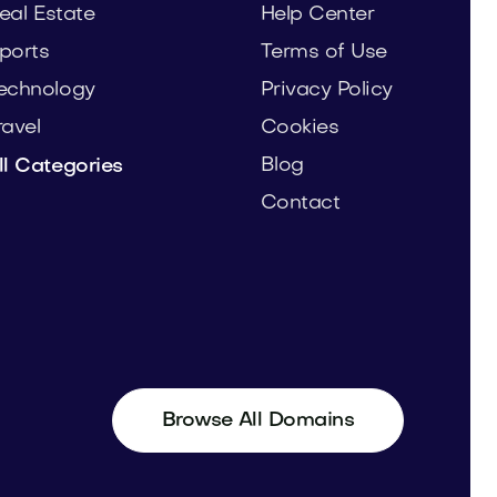
eal Estate
Help Center
ports
Terms of Use
echnology
Privacy Policy
ravel
Cookies
Blog
ll Categories
Contact
Browse All Domains