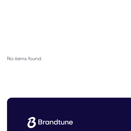
No items found.