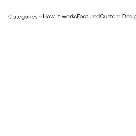
How it works
Featured
Custom Desi
Categories
