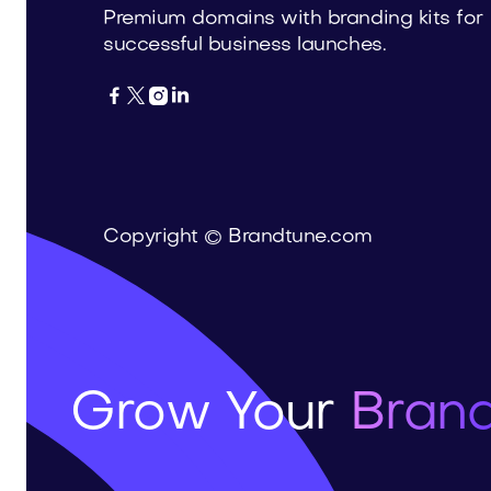
Premium domains with branding kits for
successful business launches.




Copyright © Brandtune.com
Grow Your
Brand