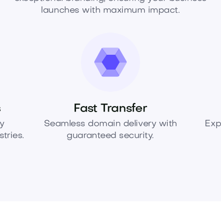
launches with maximum impact.
s
Fast Transfer
y
Seamless domain delivery with
Exp
tries.
guaranteed security.