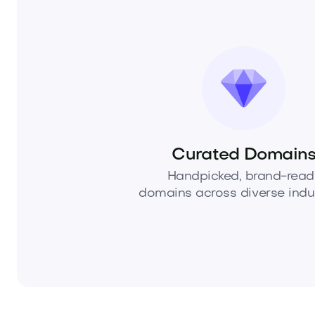
Curated Domain
Handpicked, brand-read
domains across diverse indus