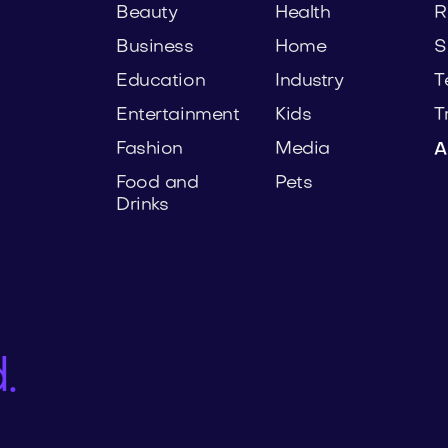
Beauty
Health
R
Business
Home
S
Education
Industry
T
Entertainment
Kids
T
Fashion
Media
A
Food and
Pets
Drinks
.