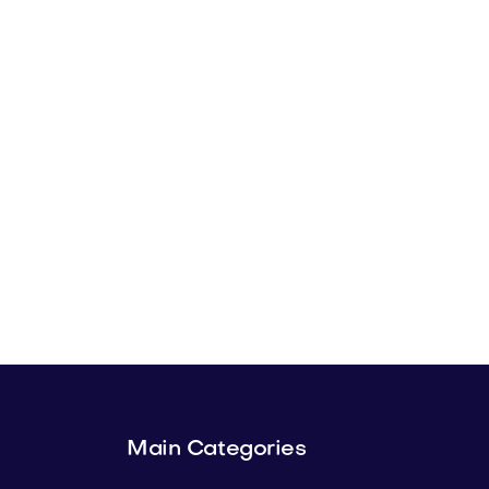
Main Categories