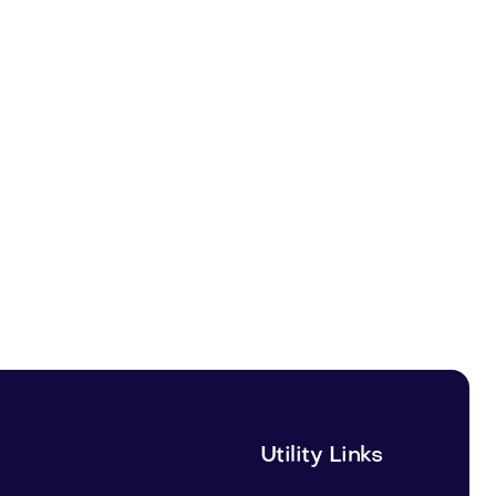
Utility Links