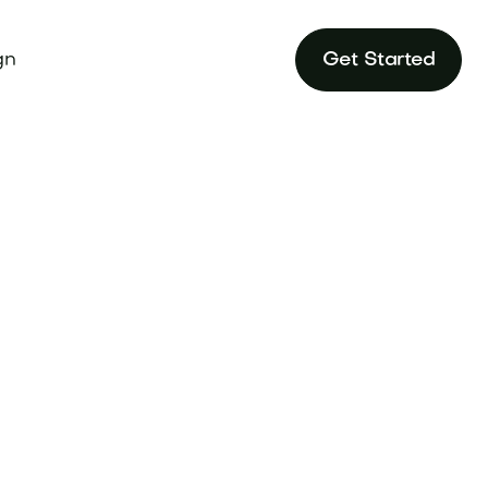
gn
Get Started