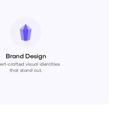
Brand Design
ert-crafted visual identities
that stand out.