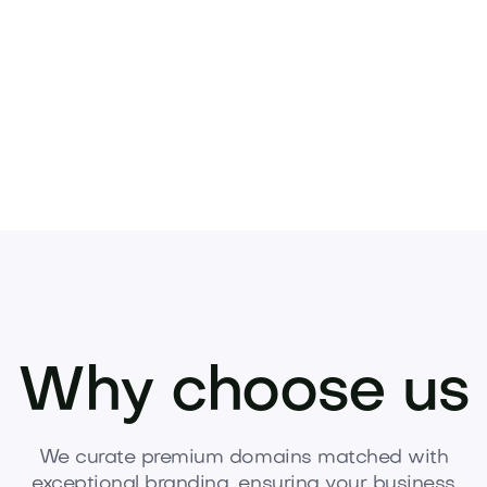
Pets
Kids
Media
Industry
Home
Health
Why choose us
We curate premium domains matched with
exceptional branding, ensuring your business