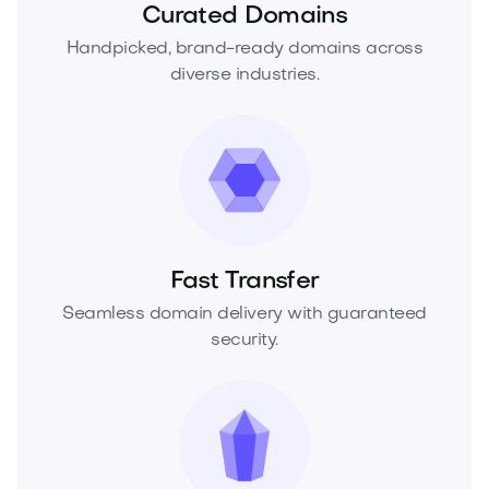
Curated Domains
Handpicked, brand-ready domains across
diverse industries.
Fast Transfer
Seamless domain delivery with guaranteed
security.