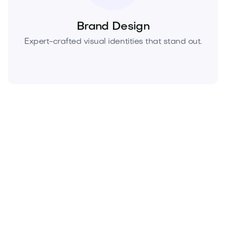
Brand Design
Expert-crafted visual identities that stand out.