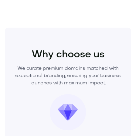
Beauty
Cosmetics
Skincare
Why choose us
We curate premium domains matched with
exceptional branding, ensuring your business
launches with maximum impact.