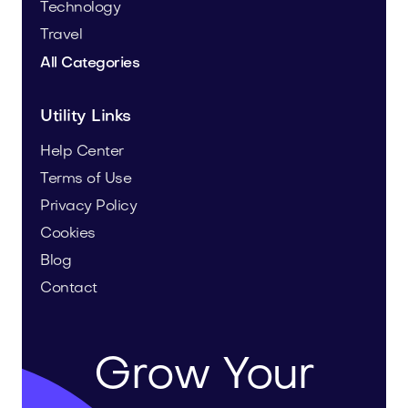
Technology
Travel
All Categories
Utility Links
Help Center
Terms of Use
Privacy Policy
Cookies
Blog
Contact
Grow Your