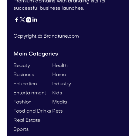
Premium domains with branding kits for
successful business launches.




Copyright © Brandtune.com
Main Categories
Beauty
Health
Business
Home
Education
Industry
Entertainment
Kids
Fashion
Media
Food and Drinks
Pets
Real Estate
Sports