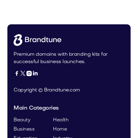
Malvela.com
Beauty
Premium domains with branding kits for
successful business launches.




Copyright © Brandtune.com
Main Categories
Beauty
Health
Business
Home