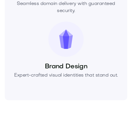
Seamless domain delivery with guaranteed
security.
Brand Design
Expert-crafted visual identities that stand out.