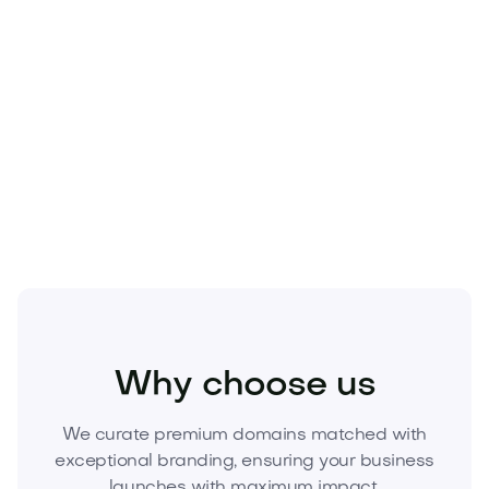
Beauty
Cosmetics
Skincare
Why choose us
We curate premium domains matched with
exceptional branding, ensuring your business
launches with maximum impact.