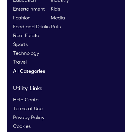
Education
Industry
Entertainment
Kids
Fashion
Media
Food and Drinks
Pets
Real Estate
Sports
Technology
Travel
All Categories
Utility Links
Help Center
Terms of Use
Privacy Policy
Cookies