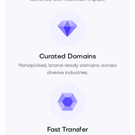
Curated Domains
Handpicked, brand-ready domains across
diverse industries.
Fast Transfer