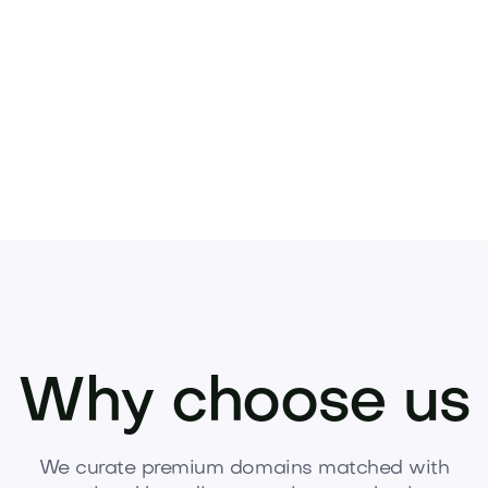
 asset.
Why choose us
We curate premium domains matched with