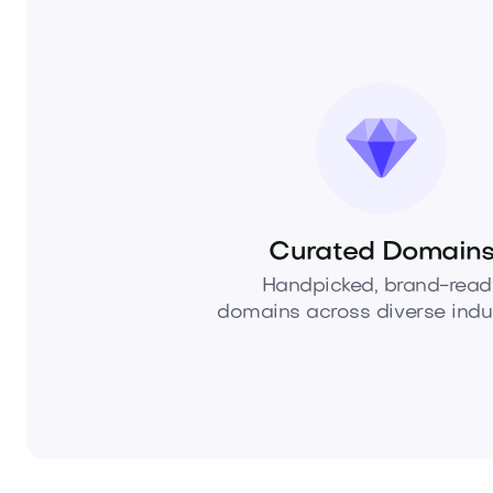
Curated Domain
Handpicked, brand-read
domains across diverse indus