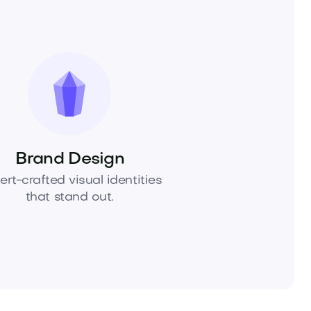
Brand Design
ert-crafted visual identities
that stand out.