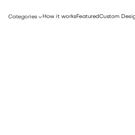
How it works
Featured
Custom Desi
Categories
