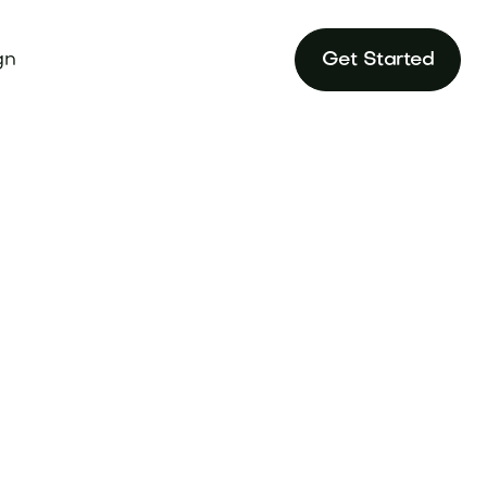
gn
Get Started