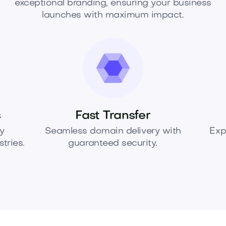
exceptional branding, ensuring your business
launches with maximum impact.
s
Fast Transfer
y
Seamless domain delivery with
Exp
tries.
guaranteed security.