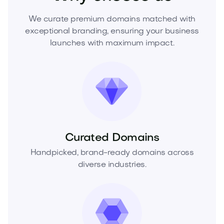
We curate premium domains matched with
exceptional branding, ensuring your business
launches with maximum impact.
Curated Domains
Handpicked, brand-ready domains across
diverse industries.