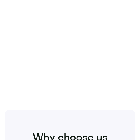
Technology
Travel
Real Estate
Sports
Pets
Kids
Media
Industry
Home
Health
Business
Beauty
Education
Food and Drinks
Fashion
Entertainment
Why choose us