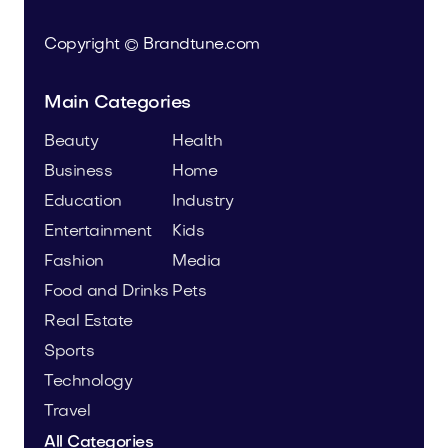
Copyright © Brandtune.com
Main Categories
Beauty
Health
Business
Home
Education
Industry
Entertainment
Kids
Fashion
Media
Food and Drinks
Pets
Real Estate
Sports
Technology
Travel
All Categories