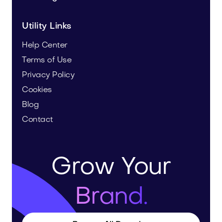
Utility Links
Help Center
Terms of Use
Privacy Policy
Cookies
Blog
Contact
Grow Your
Brand.