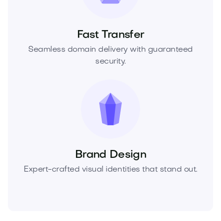
Fast Transfer
Seamless domain delivery with guaranteed
security.
Brand Design
Expert-crafted visual identities that stand out.