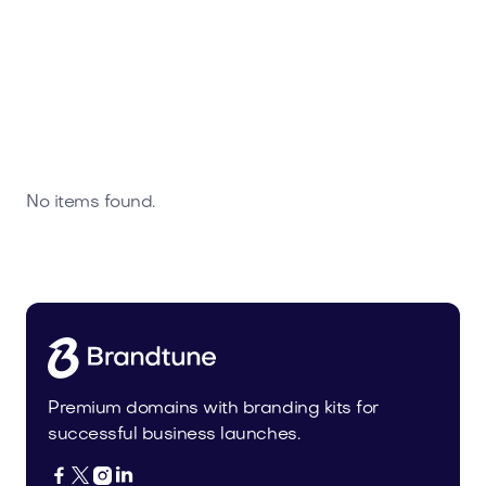
No items found.
Premium domains with branding kits for
successful business launches.



