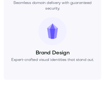
Seamless domain delivery with guaranteed
security.
Brand Design
Expert-crafted visual identities that stand out.