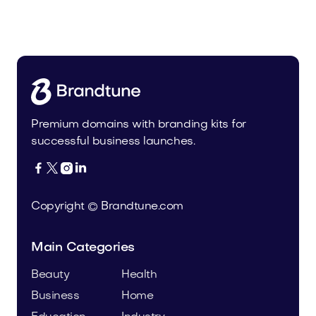
Malvela.com
Beauty
Premium domains with branding kits for
successful business launches.




Copyright © Brandtune.com
Main Categories
Beauty
Health
Business
Home