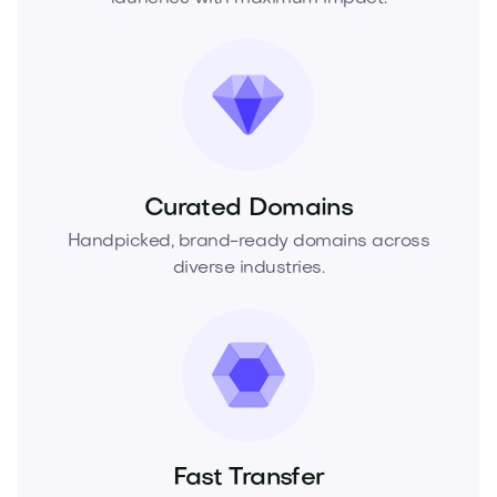
Curated Domains
Handpicked, brand-ready domains across
diverse industries.
Fast Transfer