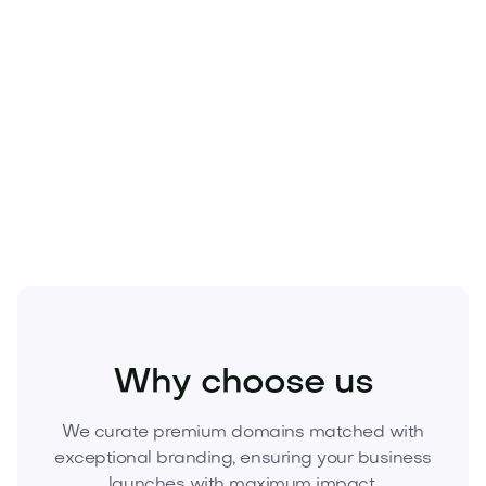
Beauty
Cosmetics
Fragrances
Why choose us
We curate premium domains matched with
exceptional branding, ensuring your business
launches with maximum impact.