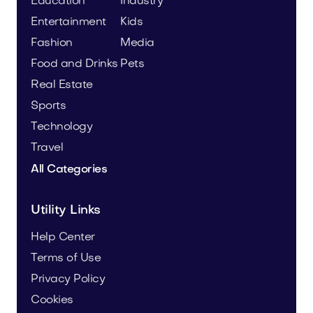
Education
Industry
Entertainment
Kids
Fashion
Media
Food and Drinks
Pets
Real Estate
Sports
Technology
Travel
All Categories
Utility Links
Help Center
Terms of Use
Privacy Policy
Cookies