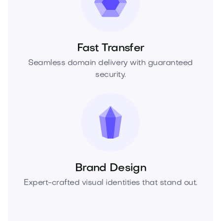
Fast Transfer
Seamless domain delivery with guaranteed
security.
Brand Design
Expert-crafted visual identities that stand out.