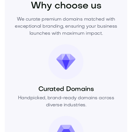
Why choose us
We curate premium domains matched with
exceptional branding, ensuring your business
launches with maximum impact.
Curated Domains
Handpicked, brand-ready domains across
diverse industries.