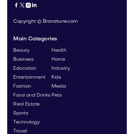




Copyright © Brandtune.com
Main Categories
Beauty
Health
Business
Home
Education
Industry
Entertainment
Kids
Fashion
Media
Food and Drinks
Pets
Real Estate
Sports
Technology
Travel