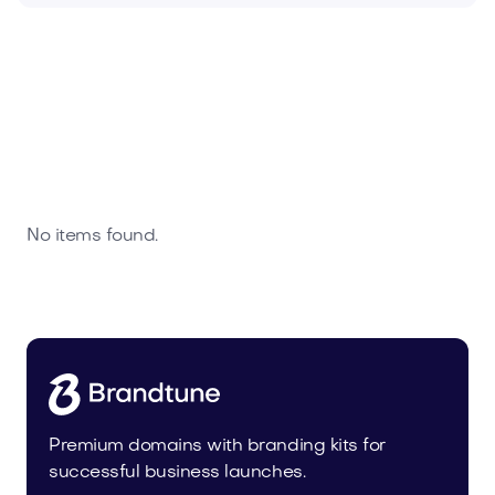
No items found.
Premium domains with branding kits for
successful business launches.