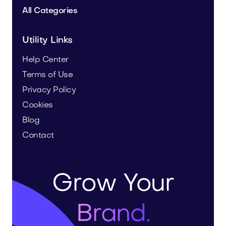
All Categories
Utility Links
Help Center
Terms of Use
Privacy Policy
Cookies
Blog
Contact
Grow Your
Brand.