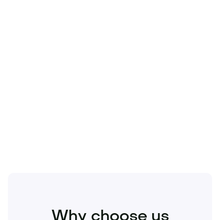
Technology
Travel
Real Estate
Sports
Pets
Kids
Media
Industry
Home
Health
Business
Beauty
Education
Food and Drinks
Fashion
Entertainment
Why choose us