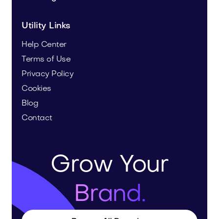
Utility Links
Help Center
Terms of Use
Privacy Policy
Cookies
Blog
Contact
Grow Your
Brand.