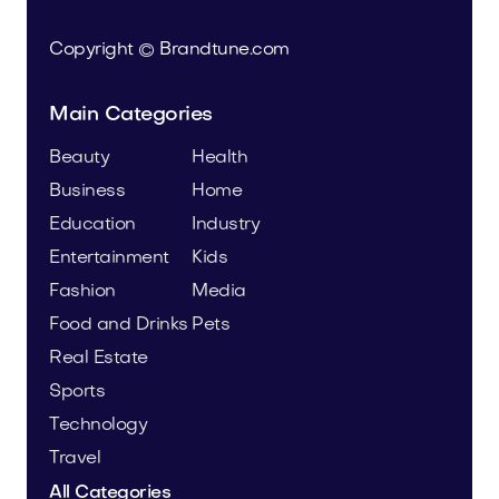
Copyright © Brandtune.com
Main Categories
Beauty
Health
Business
Home
Education
Industry
Entertainment
Kids
Fashion
Media
Food and Drinks
Pets
Real Estate
Sports
Technology
Travel
All Categories