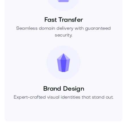
Fast Transfer
Seamless domain delivery with guaranteed
security.
Brand Design
Expert-crafted visual identities that stand out.