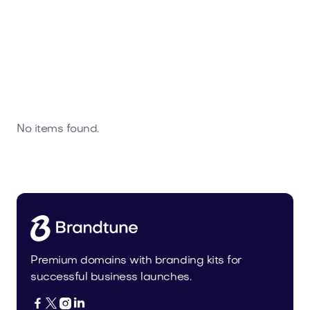
No items found.
Premium domains with branding kits for
successful business launches.



