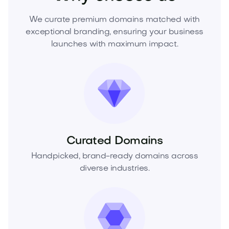
We curate premium domains matched with
exceptional branding, ensuring your business
launches with maximum impact.
Curated Domains
Handpicked, brand-ready domains across
diverse industries.