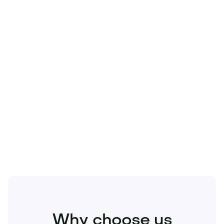
Technology
Travel
Real Estate
Sports
Pets
Kids
Media
Industry
Home
Health
Business
Beauty
Education
Food and Drinks
Fashion
Entertainment
Why choose us