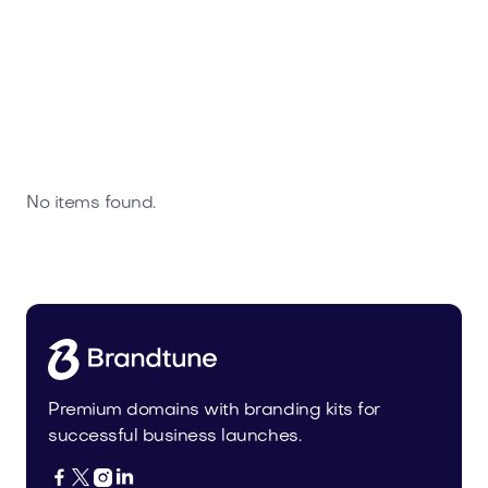
No items found.
Premium domains with branding kits for
successful business launches.



