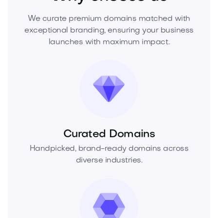
We curate premium domains matched with
exceptional branding, ensuring your business
launches with maximum impact.
Curated Domains
Handpicked, brand-ready domains across
diverse industries.