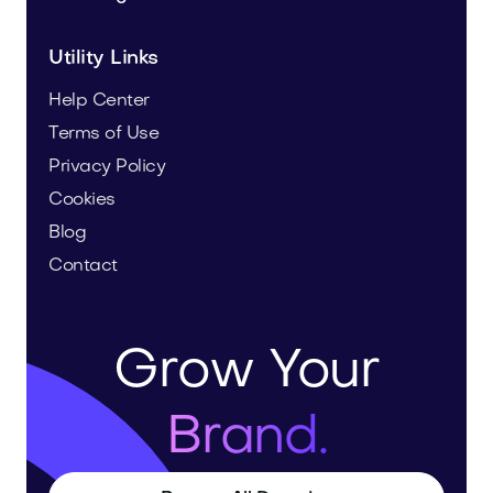
Utility Links
Help Center
Terms of Use
Privacy Policy
Cookies
Blog
Contact
Grow Your
Brand.