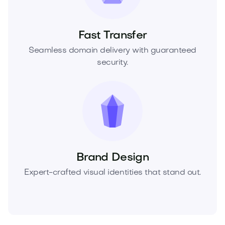
Fast Transfer
Seamless domain delivery with guaranteed
security.
Brand Design
Expert-crafted visual identities that stand out.