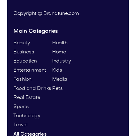
Copyright © Brandtune.com
Main Categories
Beauty
Health
Business
Home
Education
Industry
Entertainment
Kids
Fashion
Media
Food and Drinks
Pets
Real Estate
Sports
Technology
Travel
All Categories