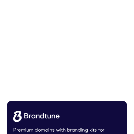
Uinor.com
Technology
Premium domains with branding kits for