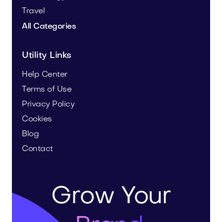
Travel
All Categories
Utility Links
Help Center
Terms of Use
Privacy Policy
Cookies
Blog
Contact
Grow Your