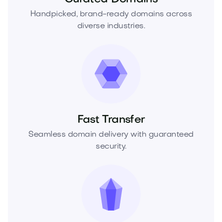
Handpicked, brand-ready domains across
diverse industries.
Fast Transfer
Seamless domain delivery with guaranteed
security.