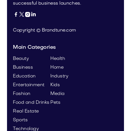
successful business launches.




Copyright © Brandtune.com
Main Categories
Beauty
Health
Business
Home
Education
Industry
Entertainment
Kids
Fashion
Media
Food and Drinks
Pets
Real Estate
Sports
Technology