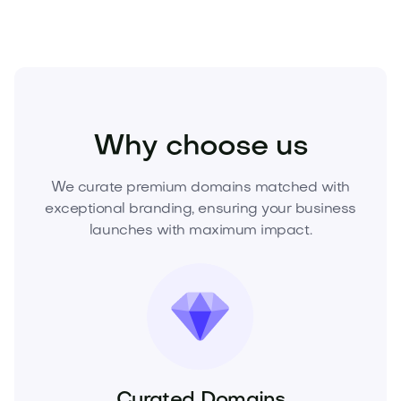
Technology
Digital
Artificial Intelligence
Why choose us
We curate premium domains matched with
exceptional branding, ensuring your business
launches with maximum impact.
Curated Domains