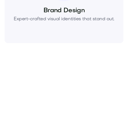
Brand Design
Expert-crafted visual identities that stand out.