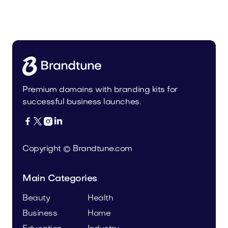
Malvela.com
Beauty
Premium domains with branding kits for
successful business launches.




Copyright © Brandtune.com
Main Categories
Beauty
Health
Business
Home