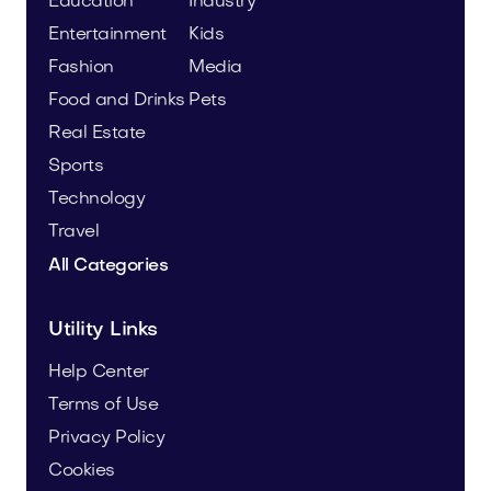
Education
Industry
Entertainment
Kids
Fashion
Media
Food and Drinks
Pets
Real Estate
Sports
Technology
Travel
All Categories
Utility Links
Help Center
Terms of Use
Privacy Policy
Cookies