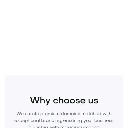
Beauty
Cosmetics
Skincare
Why choose us
We curate premium domains matched with
exceptional branding, ensuring your business
launches with maximum impact.