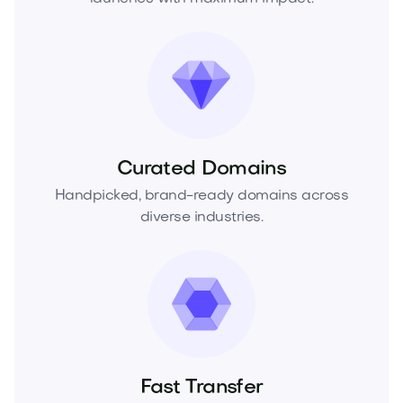
Curated Domains
Handpicked, brand-ready domains across
diverse industries.
Fast Transfer