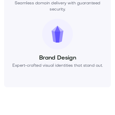
Seamless domain delivery with guaranteed
security.
Brand Design
Expert-crafted visual identities that stand out.