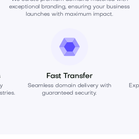
exceptional branding, ensuring your business
launches with maximum impact.
s
Fast Transfer
y
Seamless domain delivery with
Exp
tries.
guaranteed security.