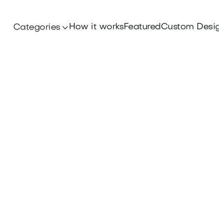
How it works
Featured
Custom Desi
Categories
