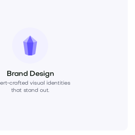
Brand Design
ert-crafted visual identities
that stand out.