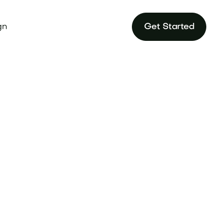
gn
Get Started