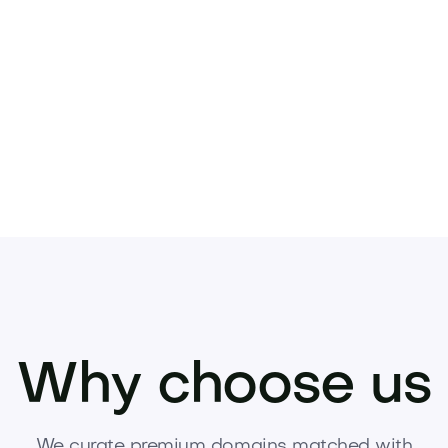
preciating asset.
your brand.
Inquire now to acquire this domain
Why choose us
We curate premium domains matched with