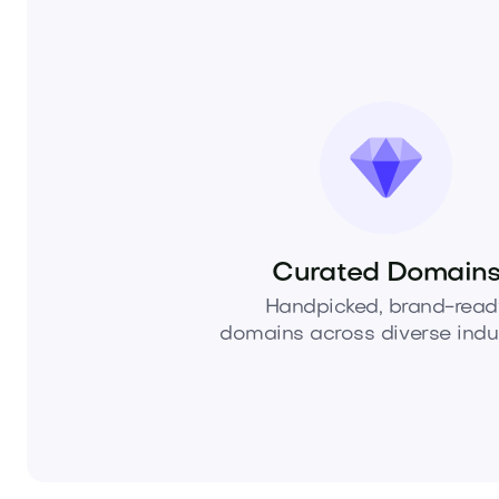
Curated Domain
Handpicked, brand-read
domains across diverse indus