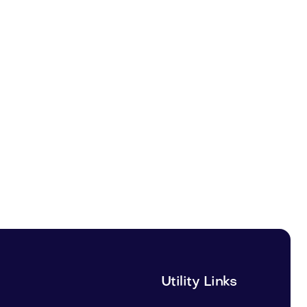
Utility Links