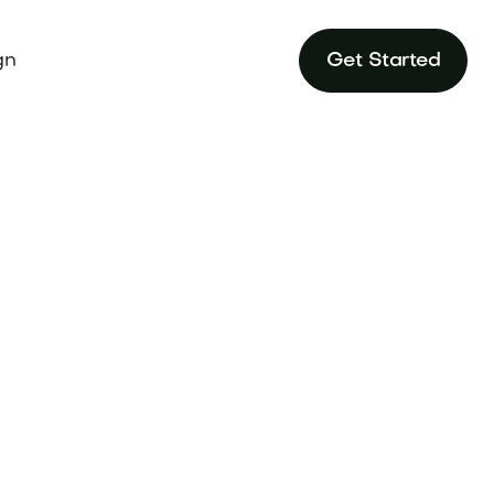
gn
Get Started