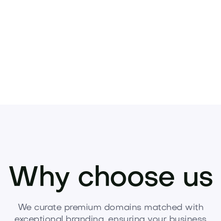
Pets
Kids
Media
Industry
Home
Health
Why choose us
We curate premium domains matched with
exceptional branding, ensuring your business