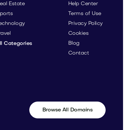
eal Estate
Help Center
ports
Terms of Use
echnology
Privacy Policy
ravel
Cookies
Blog
ll Categories
Contact
Browse All Domains