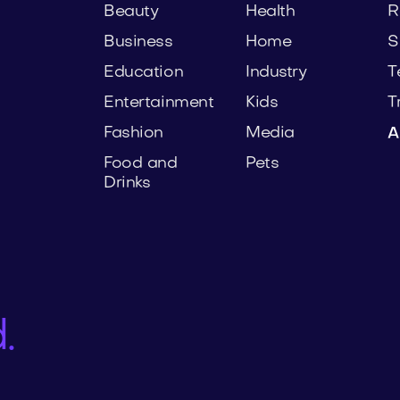
Beauty
Health
R
Business
Home
S
Education
Industry
T
Entertainment
Kids
T
Fashion
Media
A
Food and
Pets
Drinks
.