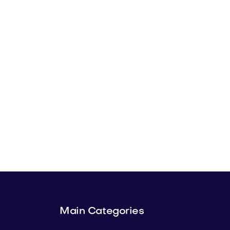
Main Categories