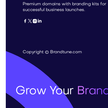
Premium domains with branding kits for
successful business launches.




Copyright © Brandtune.com
Grow Your
Brand