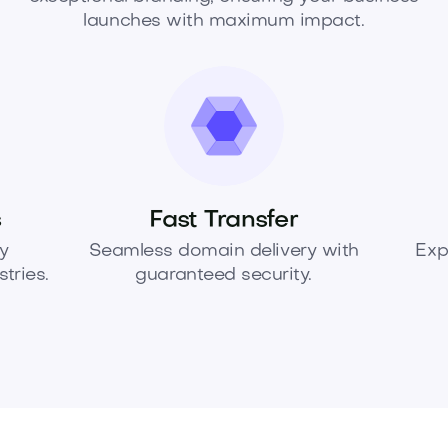
launches with maximum impact.
s
Fast Transfer
y
Seamless domain delivery with
Exp
tries.
guaranteed security.