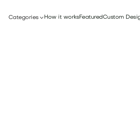
How it works
Featured
Custom Desi
Categories
