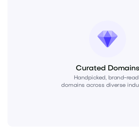
Curated Domain
Handpicked, brand-read
domains across diverse indus