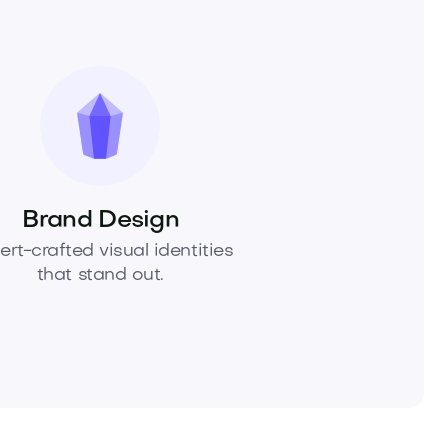
Brand Design
ert-crafted visual identities
that stand out.