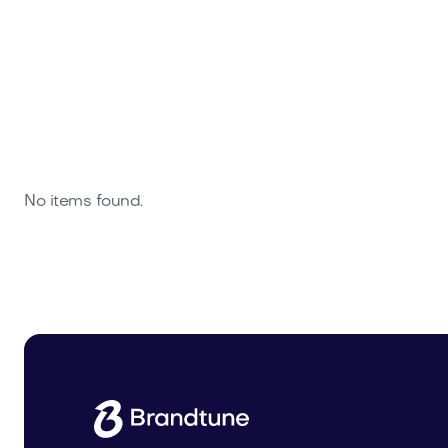
No items found.