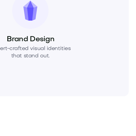
Brand Design
ert-crafted visual identities
that stand out.