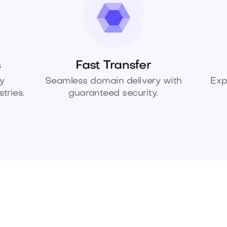
s
Fast Transfer
y
Seamless domain delivery with
Exp
tries.
guaranteed security.