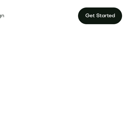
gn
Get Started