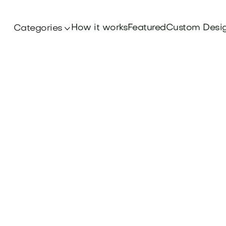
How it works
Featured
Custom Desi
Categories
