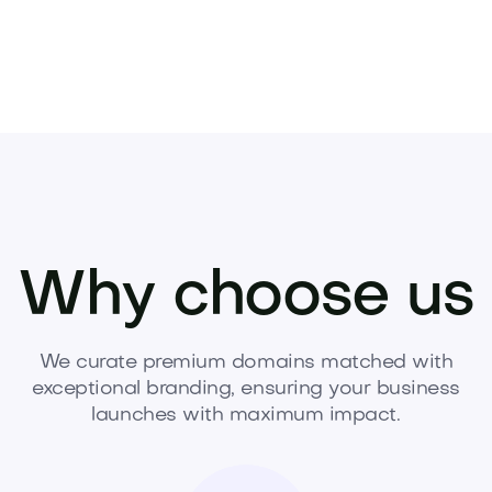
Why choose us
We curate premium domains matched with
exceptional branding, ensuring your business
launches with maximum impact.