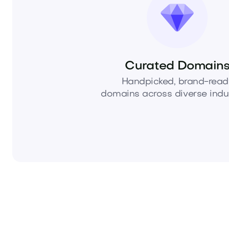
Curated Domain
Handpicked, brand-read
domains across diverse indus