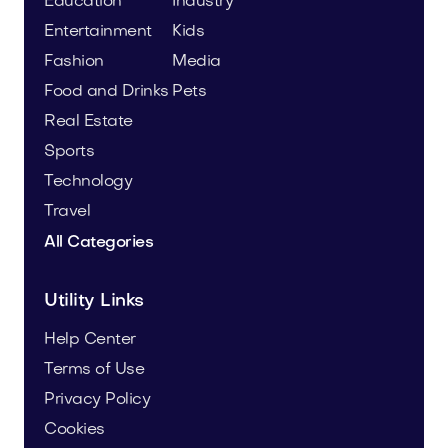
Education
Industry
Entertainment
Kids
Fashion
Media
Food and Drinks
Pets
Real Estate
Sports
Technology
Travel
All Categories
Utility Links
Help Center
Terms of Use
Privacy Policy
Cookies