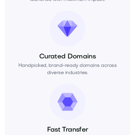
Curated Domains
Handpicked, brand-ready domains across
diverse industries.
Fast Transfer