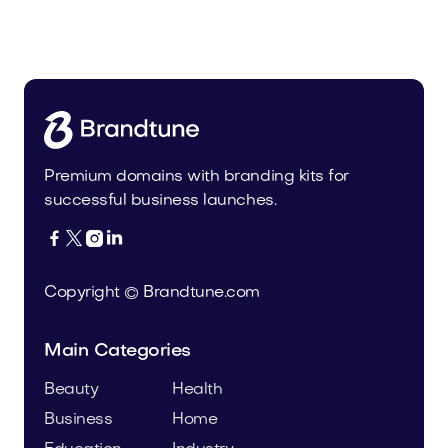
Uinor.com
Technology
Premium domains with branding kits for
successful business launches.




Copyright © Brandtune.com
Main Categories
Beauty
Health
Business
Home