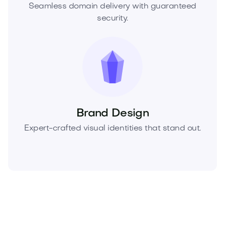
Seamless domain delivery with guaranteed
security.
Brand Design
Expert-crafted visual identities that stand out.