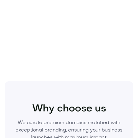
Technology
Why choose us
We curate premium domains matched with
exceptional branding, ensuring your business
launches with maximum impact.