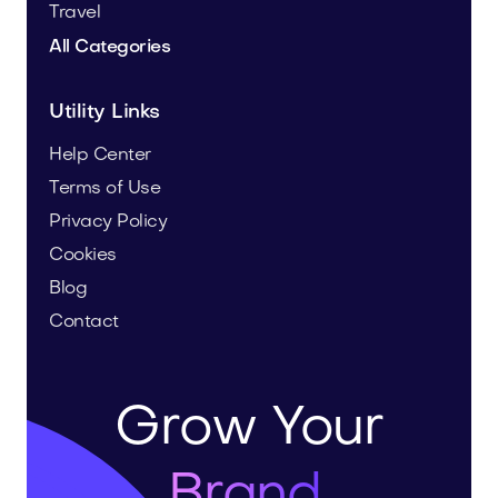
Travel
All Categories
Utility Links
Help Center
Terms of Use
Privacy Policy
Cookies
Blog
Contact
Grow Your
Brand.