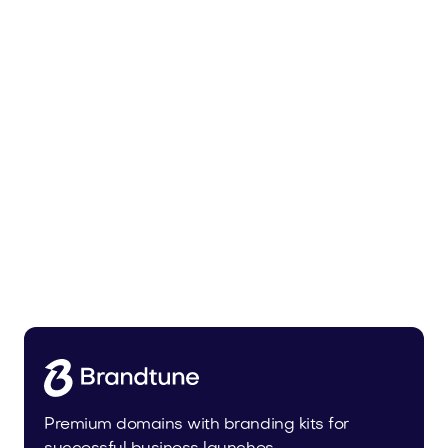
Malvela.com
Beauty
Premium domains with branding kits for