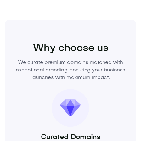
Beauty
Cosmetics
Makeup
Why choose us
We curate premium domains matched with
exceptional branding, ensuring your business
launches with maximum impact.
Curated Domains