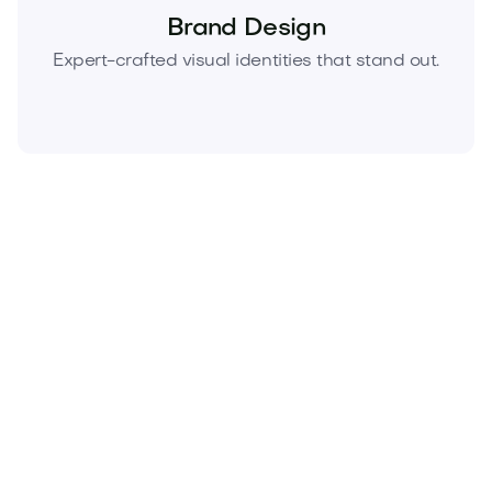
Brand Design
Expert-crafted visual identities that stand out.