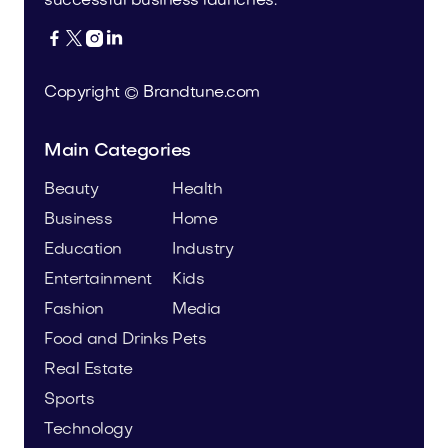
successful business launches.




Copyright © Brandtune.com
Main Categories
Beauty
Health
Business
Home
Education
Industry
Entertainment
Kids
Fashion
Media
Food and Drinks
Pets
Real Estate
Sports
Technology