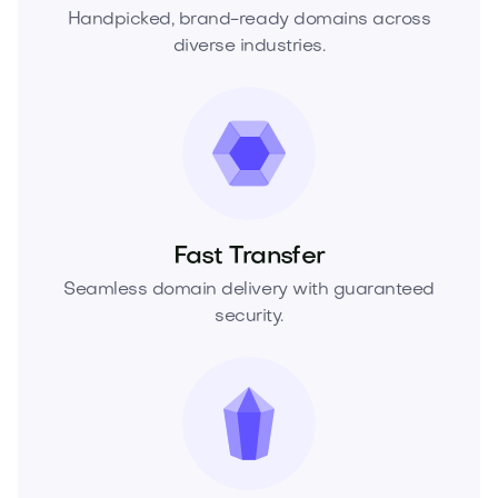
Handpicked, brand-ready domains across
diverse industries.
Fast Transfer
Seamless domain delivery with guaranteed
security.