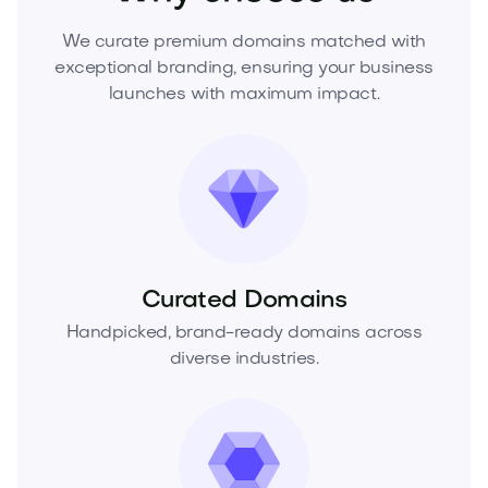
We curate premium domains matched with
exceptional branding, ensuring your business
launches with maximum impact.
Curated Domains
Handpicked, brand-ready domains across
diverse industries.