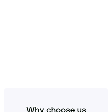
Technology
Travel
Real Estate
Sports
Pets
Kids
Media
Industry
Home
Health
Business
Beauty
Education
Food and Drinks
Fashion
Entertainment
Why choose us