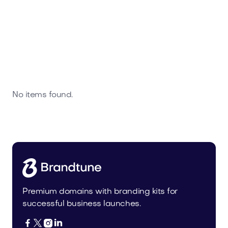
No items found.
Premium domains with branding kits for
successful business launches.



