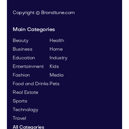
Copyright © Brandtune.com
Main Categories
Beauty
Health
Business
Home
Education
Industry
Entertainment
Kids
Fashion
Media
Food and Drinks
Pets
Real Estate
Sports
Technology
Travel
All Categories