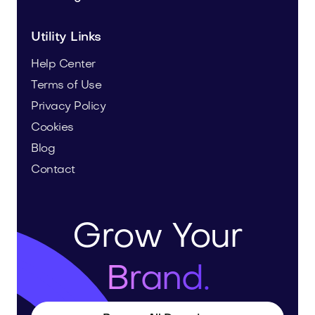
Utility Links
Help Center
Terms of Use
Privacy Policy
Cookies
Blog
Contact
Grow Your
Brand.