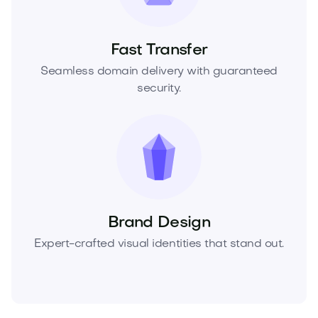
Fast Transfer
Seamless domain delivery with guaranteed
security.
Brand Design
Expert-crafted visual identities that stand out.