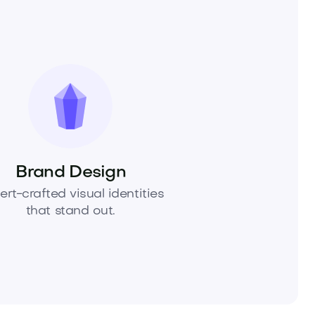
Brand Design
ert-crafted visual identities
that stand out.