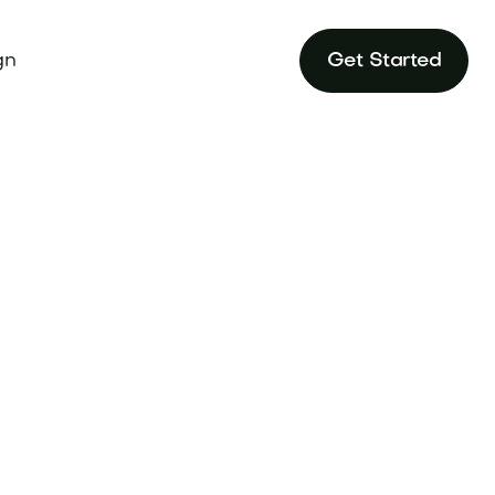
gn
Get Started