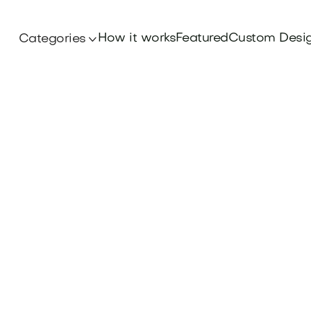
How it works
Featured
Custom Desi
Categories
