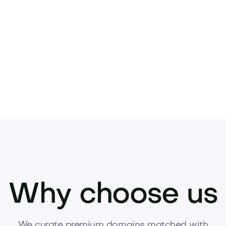
.
your next venture. Inquire or make an offer t
Why choose us
We curate premium domains matched with