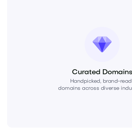
Curated Domain
Handpicked, brand-read
domains across diverse indus