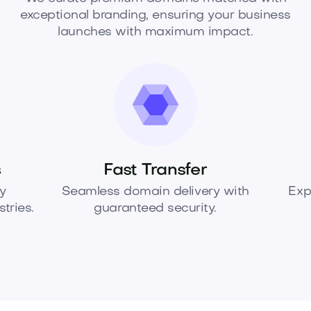
exceptional branding, ensuring your business
launches with maximum impact.
s
Fast Transfer
y
Seamless domain delivery with
Exp
tries.
guaranteed security.