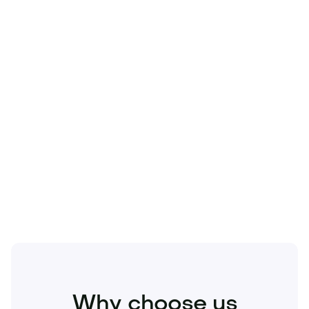
Technology
Travel
Real Estate
Sports
Pets
Kids
Media
Industry
Home
Health
Business
Beauty
Education
Food and Drinks
Fashion
Entertainment
Why choose us