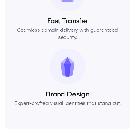
Fast Transfer
Seamless domain delivery with guaranteed
security.
Brand Design
Expert-crafted visual identities that stand out.