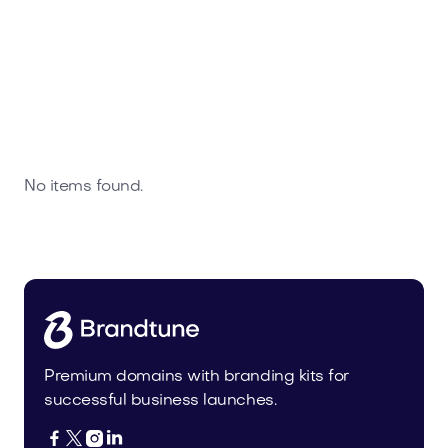
No items found.
Premium domains with branding kits for
successful business launches.



