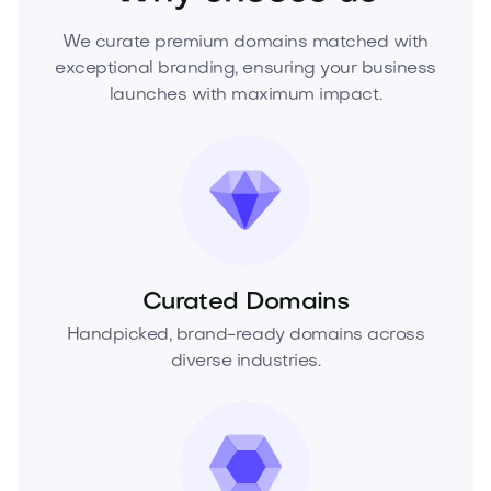
We curate premium domains matched with
exceptional branding, ensuring your business
launches with maximum impact.
Curated Domains
Handpicked, brand-ready domains across
diverse industries.