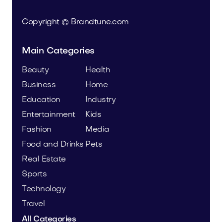
Copyright © Brandtune.com
Main Categories
Beauty
Health
Business
Home
Education
Industry
Entertainment
Kids
Fashion
Media
Food and Drinks
Pets
Real Estate
Sports
Technology
Travel
All Categories