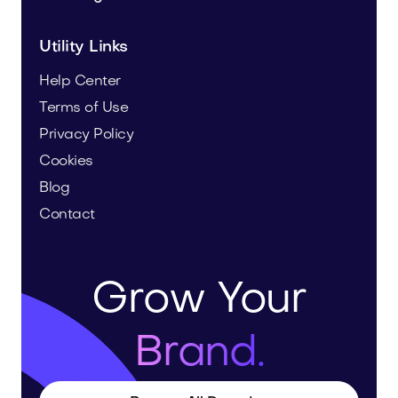
Utility Links
Help Center
Terms of Use
Privacy Policy
Cookies
Blog
Contact
Grow Your
Brand.